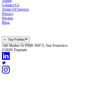
About
Contact Us
Terms Of Service
Privacy
Pricing
Blog
⭐ Top Profiles
548 Market St PMB 30073, San Francisco
©
2026
Topmate