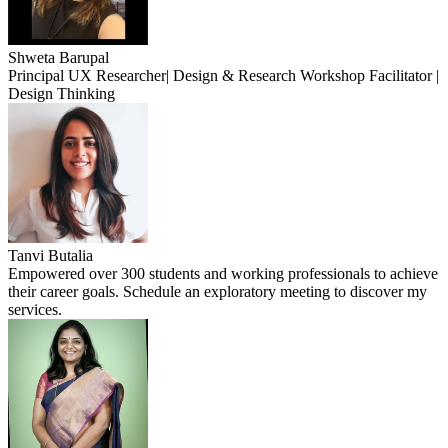
Shweta Barupal
Principal UX Researcher| Design & Research Workshop Facilitator |
Design Thinking
Tanvi Butalia
Empowered over 300 students and working professionals to achieve
their career goals. Schedule an exploratory meeting to discover my
services.