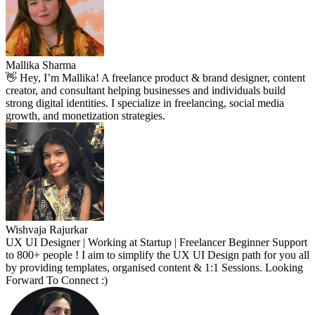
Mallika Sharma
👋 Hey, I’m Mallika! A freelance product & brand designer, content
creator, and consultant helping businesses and individuals build
strong digital identities. I specialize in freelancing, social media
growth, and monetization strategies.
Wishvaja Rajurkar
UX UI Designer | Working at Startup | Freelancer Beginner Support
to 800+ people ! I aim to simplify the UX UI Design path for you all
by providing templates, organised content & 1:1 Sessions. Looking
Forward To Connect :)