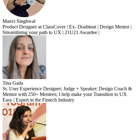
Manvi Singhwal
Product Designer at ClassCover | Ex- Doubtnut | Design Mentor |
Streamlining your path to UX | 21U21 Awardee |
Tina Gada
Sr. User Experience Designer; Judge + Speaker; Design Coach &
Mentor with 250+ Mentees; I help make your Transition to UX
Easy | Expert in the Fintech Industry