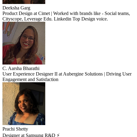
Deeksha Garg
Product Design at Cimet | Worked with brands like - Social teams,
Cityscope, Leverage Edu. Linkedin Top Design voice.
C. Aarsha Bharathi
User Experience Designer II at Aubergine Solutions | Driving User
Engagement and Satisfaction
Prachi Shetty
Designer at Samsung R&D ⚡