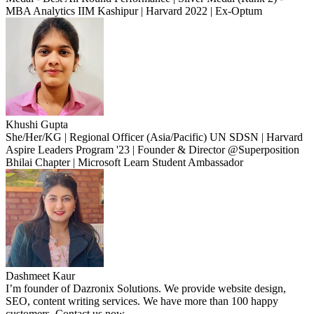
MBA Analytics IIM Kashipur | Harvard 2022 | Ex-Optum
Khushi Gupta
She/Her/KG | Regional Officer (Asia/Pacific) UN SDSN | Harvard
Aspire Leaders Program '23 | Founder & Director @Superposition
Bhilai Chapter | Microsoft Learn Student Ambassador
Dashmeet Kaur
I’m founder of Dazronix Solutions. We provide website design,
SEO, content writing services. We have more than 100 happy
customers. Contact us now.