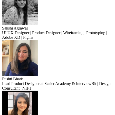
Sakshi Agrawal
UI UX Designer | Product Designer | Wireframing | Prototyping |
Adobe XD | Figma
Pushti Bhatia
Lead Product Designer at Scaler Academy & InterviewBit | Design
Consultant | NIFT