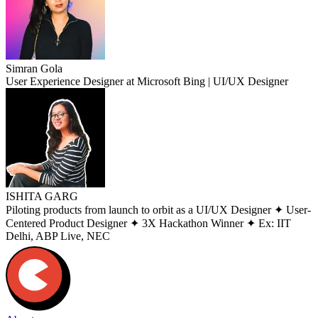
Simran Gola
User Experience Designer at Microsoft Bing | UI/UX Designer
ISHITA GARG
Piloting products from launch to orbit as a UI/UX Designer ✦ User-
Centered Product Designer ✦ 3X Hackathon Winner ✦ Ex: IIT
Delhi, ABP Live, NEC