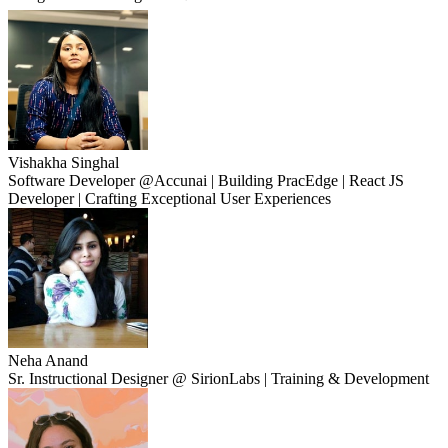
Vishakha Singhal
Software Developer @Accunai | Building PracEdge | React JS
Developer | Crafting Exceptional User Experiences
Neha Anand
Sr. Instructional Designer @ SirionLabs | Training & Development