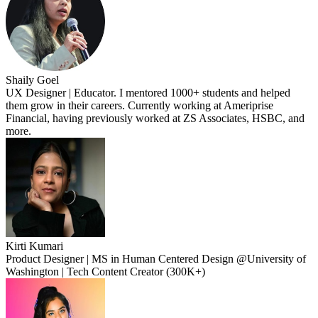
Shaily Goel
UX Designer | Educator. I mentored 1000+ students and helped
them grow in their careers. Currently working at Ameriprise
Financial, having previously worked at ZS Associates, HSBC, and
more.
Kirti Kumari
Product Designer | MS in Human Centered Design @University of
Washington | Tech Content Creator (300K+)