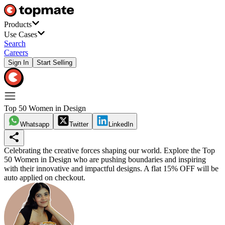
Products
Use Cases
Search
Careers
Sign In
Start Selling
Top 50 Women in Design
Whatsapp
Twitter
LinkedIn
Celebrating the creative forces shaping our world. Explore the Top
50 Women in Design who are pushing boundaries and inspiring
with their innovative and impactful designs.
A flat 15% OFF will be
auto applied on checkout.