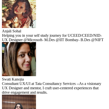
Anjali Sohal
Helping you in your self study journey for UCEED/CEED/NID-
UX Designer @Microsoft- M.Des @IIT Bombay- B.Des @NIFT
Swati Kanojia
Consultant UX/UI at Tata Consultancy Services --As a visionary
UX Designer and mentor, I craft user-centered experiences that
drive engagement and results.