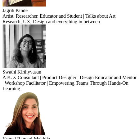
Jagriti Pande
Artist, Researcher, Educator and Student | Talks about Art,
Research, UX, Design and everything in between
Swathi Kirthyvasan
AI/UX Consultant | Product Designer | Design Educator and Mentor
| Workshop Facilitator | Empowering Teams Through Hands-On
Learning
Komal Ramani-Makhija