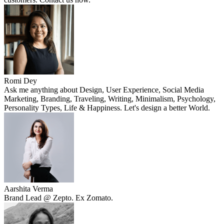
Romi Dey
Ask me anything about Design, User Experience, Social Media
Marketing, Branding, Traveling, Writing, Minimalism, Psychology,
Personality Types, Life & Happiness. Let's design a better World.
Aarshita Verma
Brand Lead @ Zepto. Ex Zomato.