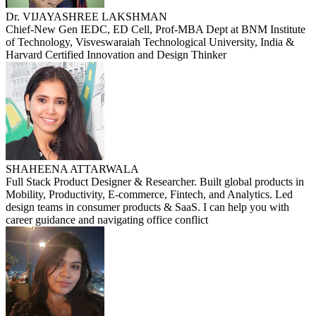
Dr. VIJAYASHREE LAKSHMAN
Chief-New Gen IEDC, ED Cell, Prof-MBA Dept at BNM Institute
of Technology, Visveswaraiah Technological University, India &
Harvard Certified Innovation and Design Thinker
SHAHEENA ATTARWALA
Full Stack Product Designer & Researcher. Built global products in
Mobility, Productivity, E-commerce, Fintech, and Analytics. Led
design teams in consumer products & SaaS. I can help you with
career guidance and navigating office conflict