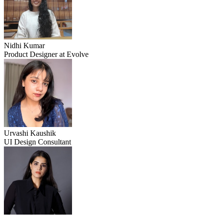
Nidhi Kumar
Product Designer at Evolve
Urvashi Kaushik
UI Design Consultant