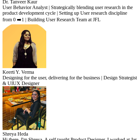
Dr. Tanveer Kaur
User Behavior Analyst | Strategically blending user research in the
product development cycle | Setting up User research discipline
from 0 ➡️1 | Building User Research Team at JFL
Keerti Y. Verma
Designing for the user, delivering for the business | Design Strategist
& UIUX Designer
Shreya Heda
Hi there, I'm Shreya. A self taught Product Designer. I worked at Jar