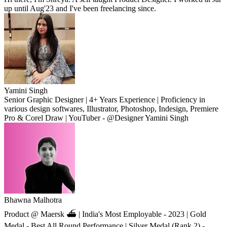
up until Aug'23 and I've been freelancing since.
Yamini Singh
Senior Graphic Designer | 4+ Years Experience | Proficiency in
various design softwares, Illustrator, Photoshop, Indesign, Premiere
Pro & Corel Draw | YouTuber - @Designer Yamini Singh
Bhawna Malhotra
Product @ Maersk ⛴ | India's Most Employable - 2023 | Gold
Medal - Best All Round Performance | Silver Medal (Rank 2) -