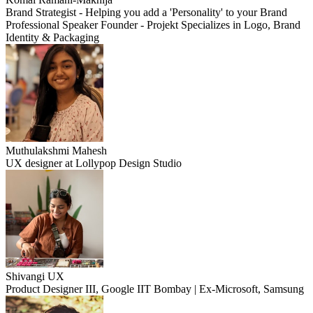
Brand Strategist - Helping you add a 'Personality' to your Brand
Professional Speaker Founder - Projekt Specializes in Logo, Brand
Identity & Packaging
Muthulakshmi Mahesh
UX designer at Lollypop Design Studio
Shivangi UX
Product Designer III, Google IIT Bombay | Ex-Microsoft, Samsung