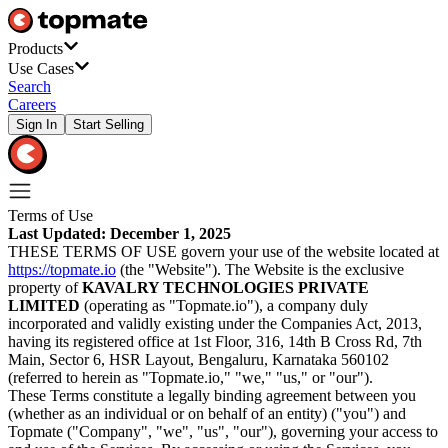
Products
Use Cases
Search
Careers
Sign In
Start Selling
Terms of Use
Last Updated: December 1, 2025
THESE TERMS OF USE govern your use of the website located at
https://topmate.io
(the "Website"). The Website is the exclusive
property of
KAVALRY TECHNOLOGIES PRIVATE
LIMITED
(operating as "Topmate.io"), a company duly
incorporated and validly existing under the Companies Act, 2013,
having its registered office at 1st Floor, 316, 14th B Cross Rd, 7th
Main, Sector 6, HSR Layout, Bengaluru, Karnataka 560102
(referred to herein as "Topmate.io," "we," "us," or "our").
These Terms constitute a legally binding agreement between you
(whether as an individual or on behalf of an entity) ("you") and
Topmate ("Company", "we", "us", "our"), governing your access to