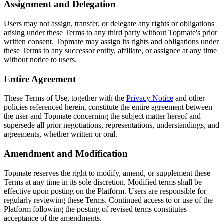
Assignment and Delegation
Users may not assign, transfer, or delegate any rights or obligations
arising under these Terms to any third party without Topmate's prior
written consent. Topmate may assign its rights and obligations under
these Terms to any successor entity, affiliate, or assignee at any time
without notice to users.
Entire Agreement
These Terms of Use, together with the
Privacy Notice
and other
policies referenced herein, constitute the entire agreement between
the user and Topmate concerning the subject matter hereof and
supersede all prior negotiations, representations, understandings, and
agreements, whether written or oral.
Amendment and Modification
Topmate reserves the right to modify, amend, or supplement these
Terms at any time in its sole discretion. Modified terms shall be
effective upon posting on the Platform. Users are responsible for
regularly reviewing these Terms. Continued access to or use of the
Platform following the posting of revised terms constitutes
acceptance of the amendments.