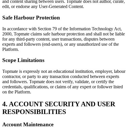
and content sharing between users. Topmate does not author, curate,
edit, or endorse any User-Generated Content.
Safe Harbour Protection
In accordance with Section 79 of the Information Technology Act,
2000, Topmate claims safe harbour protection and shall not be liable
for any third-party content, user transactions, disputes between
experts and followers (end-users), or any unauthorized use of the
Platform.
Scope Limitations
Topmate is expressly not an educational institution, employer, labour
contractor, or party to any transaction conducted between experts
and followers. Topmate does not verify, validate, or certify the
credentials, qualifications, or claims of any expert or follower listed
on the Platform.
4. ACCOUNT SECURITY AND USER
RESPONSIBILITIES
Account Maintenance