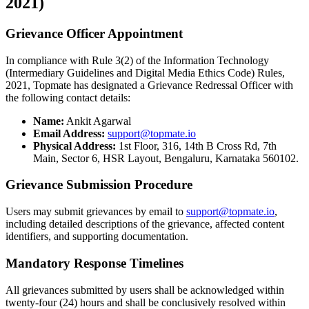
2021)
Grievance Officer Appointment
In compliance with Rule 3(2) of the Information Technology
(Intermediary Guidelines and Digital Media Ethics Code) Rules,
2021, Topmate has designated a Grievance Redressal Officer with
the following contact details:
Name:
Ankit Agarwal
Email Address:
support@topmate.io
Physical Address:
1st Floor, 316, 14th B Cross Rd, 7th
Main, Sector 6, HSR Layout, Bengaluru, Karnataka 560102.
Grievance Submission Procedure
Users may submit grievances by email to
support@topmate.io
,
including detailed descriptions of the grievance, affected content
identifiers, and supporting documentation.
Mandatory Response Timelines
All grievances submitted by users shall be acknowledged within
twenty-four (24) hours and shall be conclusively resolved within