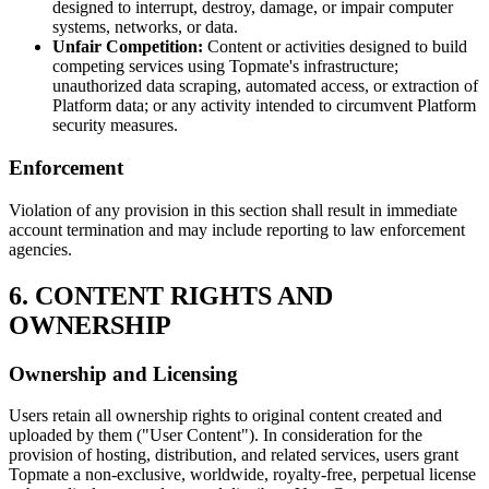
designed to interrupt, destroy, damage, or impair computer
systems, networks, or data.
Unfair Competition:
Content or activities designed to build
competing services using Topmate's infrastructure;
unauthorized data scraping, automated access, or extraction of
Platform data; or any activity intended to circumvent Platform
security measures.
Enforcement
Violation of any provision in this section shall result in immediate
account termination and may include reporting to law enforcement
agencies.
6. CONTENT RIGHTS AND
OWNERSHIP
Ownership and Licensing
Users retain all ownership rights to original content created and
uploaded by them ("User Content"). In consideration for the
provision of hosting, distribution, and related services, users grant
Topmate a non-exclusive, worldwide, royalty-free, perpetual license