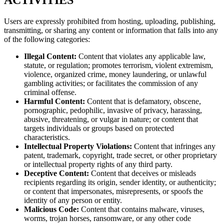
ACTIVITIES
Users are expressly prohibited from hosting, uploading, publishing,
transmitting, or sharing any content or information that falls into any
of the following categories:
Illegal Content:
Content that violates any applicable law,
statute, or regulation; promotes terrorism, violent extremism,
violence, organized crime, money laundering, or unlawful
gambling activities; or facilitates the commission of any
criminal offense.
Harmful Content:
Content that is defamatory, obscene,
pornographic, pedophilic, invasive of privacy, harassing,
abusive, threatening, or vulgar in nature; or content that
targets individuals or groups based on protected
characteristics.
Intellectual Property Violations:
Content that infringes any
patent, trademark, copyright, trade secret, or other proprietary
or intellectual property rights of any third party.
Deceptive Content:
Content that deceives or misleads
recipients regarding its origin, sender identity, or authenticity;
or content that impersonates, misrepresents, or spoofs the
identity of any person or entity.
Malicious Code:
Content that contains malware, viruses,
worms, trojan horses, ransomware, or any other code