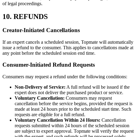
of legal proceedings.
10. REFUNDS
Creator-Initiated Cancellations
If an expert cancels a scheduled session, Topmate will automatically
issue a refund to the consumer. This applies to cancellations made at
any point before the scheduled session end time.
Consumer-Initiated Refund Requests
Consumers may request a refund under the following conditions:
Non-Delivery of Service:
A full refund will be issued if the
expert does not deliver the purchased product or service.
Voluntary Cancellation:
Consumers may request
cancellation before the service begins, provided the request is
made at least 24 hours prior to the scheduled start time. Such
requests are eligible for a full refund.
Voluntary Cancellation Within 24 Hours:
Cancellation
requests submitted within 24 hours of the scheduled session
are subject to expert approval. Topmate will verify the request
with the expert, and such refunds will be processed solely