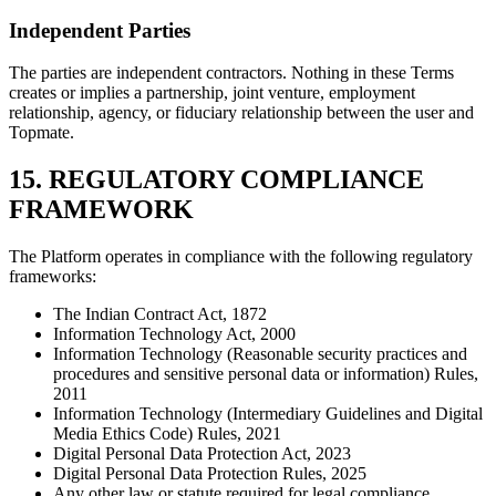
Independent Parties
The parties are independent contractors. Nothing in these Terms
creates or implies a partnership, joint venture, employment
relationship, agency, or fiduciary relationship between the user and
Topmate.
15. REGULATORY COMPLIANCE
FRAMEWORK
The Platform operates in compliance with the following regulatory
frameworks:
The Indian Contract Act, 1872
Information Technology Act, 2000
Information Technology (Reasonable security practices and
procedures and sensitive personal data or information) Rules,
2011
Information Technology (Intermediary Guidelines and Digital
Media Ethics Code) Rules, 2021
Digital Personal Data Protection Act, 2023
Digital Personal Data Protection Rules, 2025
Any other law or statute required for legal compliance.