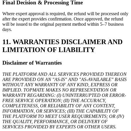
Final Decision & Processing Time
Where expert approval is required, the refund will be processed only
after the expert provides confirmation. Once approved, the refund
will be issued to the original payment method within 5–7 business
days.
11. WARRANTIES DISCLAIMER AND
LIMITATION OF LIABILITY
Disclaimer of Warranties
THE PLATFORM AND ALL SERVICES PROVIDED THEREON
ARE PROVIDED ON AN "AS-IS" AND "AS-AVAILABLE" BASIS
WITHOUT ANY WARRANTY OF ANY KIND, EXPRESS OR
IMPLIED. TOPMATE MAKES NO REPRESENTATION OR
WARRANTY REGARDING: (I) UNINTERRUPTED OR ERROR-
FREE SERVICE OPERATION; (II) THE ACCURACY,
COMPLETENESS, OR RELIABILITY OF ANY CONTENT,
INFORMATION, OR SERVICES; (III) THE CAPABILITY OF
THE PLATFORM TO MEET USER REQUIREMENTS; OR (IV)
THE QUALITY, PERFORMANCE, OR DELIVERY OF
SERVICES PROVIDED BY EXPERTS OR OTHER USERS.