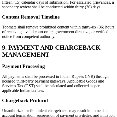
fifteen (15) calendar days of submission. For escalated grievances, a
secondary review shall be conducted within thirty (30) days.
Content Removal Timeline
Topmate shall remove prohibited content within thirty-six (36) hours
of receiving a valid court order, government directive, or verified
notice from competent authority.
9. PAYMENT AND CHARGEBACK
MANAGEMENT
Payment Processing
All payments shall be processed in Indian Rupees (INR) through
licensed third-party payment gateways. Applicable Goods and
Services Tax (GST) shall be calculated and collected as per
applicable Indian tax law.
Chargeback Protocol
Unauthorized or fraudulent chargebacks may result in immediate
account termination, suspension of payment privileges, and initiation