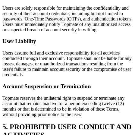
Users are solely responsible for maintaining the confidentiality and
security of their account credentials, including but not limited to
passwords, One-Time Passwords (OTPs), and authentication tokens.
Users must immediately notify Topmate of any unauthorized access
or suspected breach of account security in writing.
User Liability
Users assume full and exclusive responsibility for all activities
conducted through their account. Topmate shall not be liable for any
losses, damages, or unauthorized transactions resulting from the
user's failure to maintain account security or the compromise of user
credentials.
Account Suspension or Termination
Topmate reserves the unilateral right to suspend or terminate any
account that remains inactive for a period exceeding twelve (12)
months or that is determined to be in violation of these Terms,
without providing prior notice to the user.
5. PROHIBITED USER CONDUCT AND