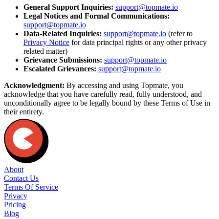
General Support Inquiries:
support@topmate.io
Legal Notices and Formal Communications:
support@topmate.io
Data-Related Inquiries:
support@topmate.io
(refer to
Privacy Notice
for data principal rights or any other privacy
related matter)
Grievance Submissions:
support@topmate.io
Escalated Grievances:
support@topmate.io
Acknowledgment:
By accessing and using Topmate, you
acknowledge that you have carefully read, fully understood, and
unconditionally agree to be legally bound by these Terms of Use in
their entirety.
About
Contact Us
Terms Of Service
Privacy
Pricing
Blog