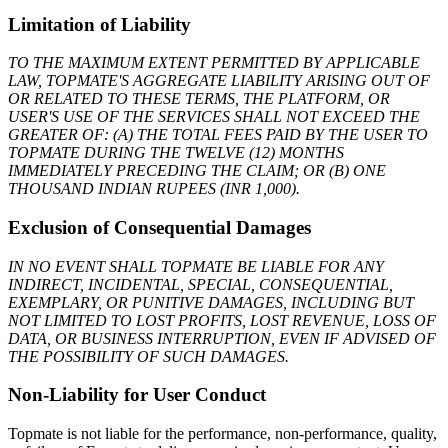
Limitation of Liability
TO THE MAXIMUM EXTENT PERMITTED BY APPLICABLE
LAW, TOPMATE'S AGGREGATE LIABILITY ARISING OUT OF
OR RELATED TO THESE TERMS, THE PLATFORM, OR
USER'S USE OF THE SERVICES SHALL NOT EXCEED THE
GREATER OF: (A) THE TOTAL FEES PAID BY THE USER TO
TOPMATE DURING THE TWELVE (12) MONTHS
IMMEDIATELY PRECEDING THE CLAIM; OR (B) ONE
THOUSAND INDIAN RUPEES (INR 1,000).
Exclusion of Consequential Damages
IN NO EVENT SHALL TOPMATE BE LIABLE FOR ANY
INDIRECT, INCIDENTAL, SPECIAL, CONSEQUENTIAL,
EXEMPLARY, OR PUNITIVE DAMAGES, INCLUDING BUT
NOT LIMITED TO LOST PROFITS, LOST REVENUE, LOSS OF
DATA, OR BUSINESS INTERRUPTION, EVEN IF ADVISED OF
THE POSSIBILITY OF SUCH DAMAGES.
Non-Liability for User Conduct
Topmate is not liable for the performance, non-performance, quality,