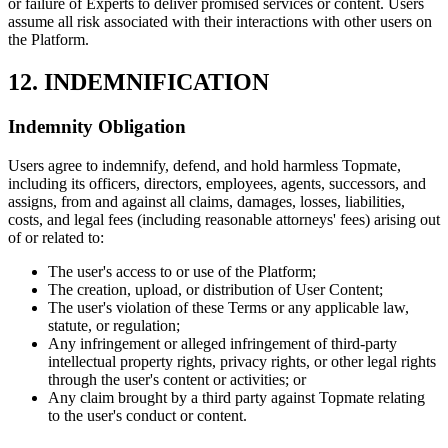
or failure of Experts to deliver promised services or content. Users
assume all risk associated with their interactions with other users on
the Platform.
12. INDEMNIFICATION
Indemnity Obligation
Users agree to indemnify, defend, and hold harmless Topmate,
including its officers, directors, employees, agents, successors, and
assigns, from and against all claims, damages, losses, liabilities,
costs, and legal fees (including reasonable attorneys' fees) arising out
of or related to:
The user's access to or use of the Platform;
The creation, upload, or distribution of User Content;
The user's violation of these Terms or any applicable law,
statute, or regulation;
Any infringement or alleged infringement of third-party
intellectual property rights, privacy rights, or other legal rights
through the user's content or activities; or
Any claim brought by a third party against Topmate relating
to the user's conduct or content.