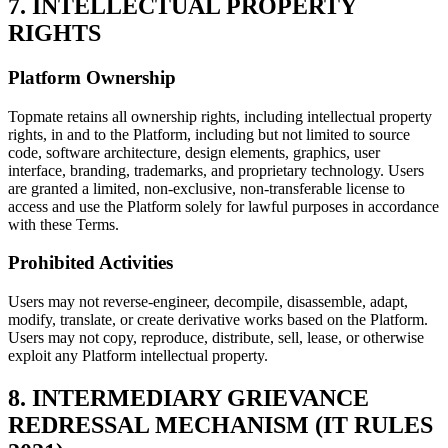
7. INTELLECTUAL PROPERTY
RIGHTS
Platform Ownership
Topmate retains all ownership rights, including intellectual property
rights, in and to the Platform, including but not limited to source
code, software architecture, design elements, graphics, user
interface, branding, trademarks, and proprietary technology. Users
are granted a limited, non-exclusive, non-transferable license to
access and use the Platform solely for lawful purposes in accordance
with these Terms.
Prohibited Activities
Users may not reverse-engineer, decompile, disassemble, adapt,
modify, translate, or create derivative works based on the Platform.
Users may not copy, reproduce, distribute, sell, lease, or otherwise
exploit any Platform intellectual property.
8. INTERMEDIARY GRIEVANCE
REDRESSAL MECHANISM (IT RULES