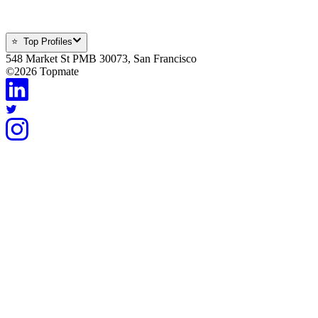
⭐ Top Profiles
548 Market St PMB 30073, San Francisco
©
2026
Topmate