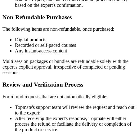
based on the expert's confirmation.
Non-Refundable Purchases
The following items are non-refundable, once purchased:
Digital products
Recorded or self-paced courses
Any instant-access content
Multi-session packages or bundles are refundable solely with the
expert's explicit approval, irrespective of completed or pending
sessions.
Review and Verification Process
For refund requests that are not automatically eligible:
Topmate's support team will review the request and reach out
to the expert;
After receiving the expert's response, Topmate will either
process the refund or facilitate the delivery or completion of
the product or service.