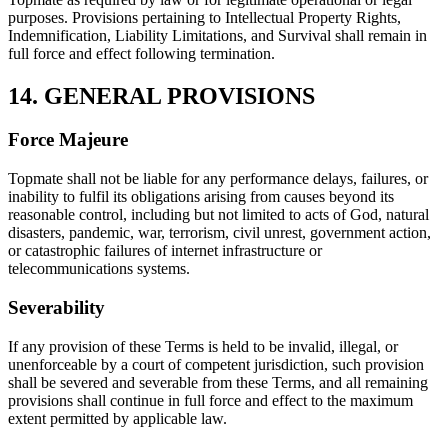
purposes. Provisions pertaining to Intellectual Property Rights,
Indemnification, Liability Limitations, and Survival shall remain in
full force and effect following termination.
14. GENERAL PROVISIONS
Force Majeure
Topmate shall not be liable for any performance delays, failures, or
inability to fulfil its obligations arising from causes beyond its
reasonable control, including but not limited to acts of God, natural
disasters, pandemic, war, terrorism, civil unrest, government action,
or catastrophic failures of internet infrastructure or
telecommunications systems.
Severability
If any provision of these Terms is held to be invalid, illegal, or
unenforceable by a court of competent jurisdiction, such provision
shall be severed and severable from these Terms, and all remaining
provisions shall continue in full force and effect to the maximum
extent permitted by applicable law.