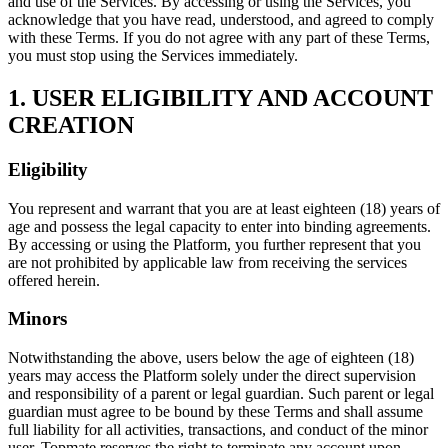
and use of the Services. By accessing or using the Services, you
acknowledge that you have read, understood, and agreed to comply
with these Terms. If you do not agree with any part of these Terms,
you must stop using the Services immediately.
1. USER ELIGIBILITY AND ACCOUNT
CREATION
Eligibility
You represent and warrant that you are at least eighteen (18) years of
age and possess the legal capacity to enter into binding agreements.
By accessing or using the Platform, you further represent that you
are not prohibited by applicable law from receiving the services
offered herein.
Minors
Notwithstanding the above, users below the age of eighteen (18)
years may access the Platform solely under the direct supervision
and responsibility of a parent or legal guardian. Such parent or legal
guardian must agree to be bound by these Terms and shall assume
full liability for all activities, transactions, and conduct of the minor
user. Topmate reserves the right to terminate any account upon