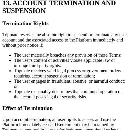
13. ACCOUNT TERMINATION AND
SUSPENSION
Termination Rights
Topmate reserves the absolute right to suspend or terminate any user
account and the associated access to the Platform immediately and
without prior notice if:
The user materially breaches any provision of these Terms;
The user's content or activities violate applicable law or
infringe third-party rights;
Topmate receives valid legal process or government orders
requiring account suspension or termination;
The user engages in fraudulent, abusive, or harmful conduct;
or
Topmate reasonably determines that continued operation of
the account poses legal or security risks.
Effect of Termination
Upon account termination, all user rights to access and use the
Platform immediately cease. User content may be retained by
Topmate as required by law or for legitimate operational or legal