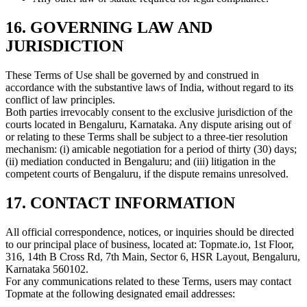
16. GOVERNING LAW AND
JURISDICTION
These Terms of Use shall be governed by and construed in
accordance with the substantive laws of India, without regard to its
conflict of law principles.
Both parties irrevocably consent to the exclusive jurisdiction of the
courts located in Bengaluru, Karnataka. Any dispute arising out of
or relating to these Terms shall be subject to a three-tier resolution
mechanism: (i) amicable negotiation for a period of thirty (30) days;
(ii) mediation conducted in Bengaluru; and (iii) litigation in the
competent courts of Bengaluru, if the dispute remains unresolved.
17. CONTACT INFORMATION
All official correspondence, notices, or inquiries should be directed
to our principal place of business, located at: Topmate.io, 1st Floor,
316, 14th B Cross Rd, 7th Main, Sector 6, HSR Layout, Bengaluru,
Karnataka 560102.
For any communications related to these Terms, users may contact
Topmate at the following designated email addresses: