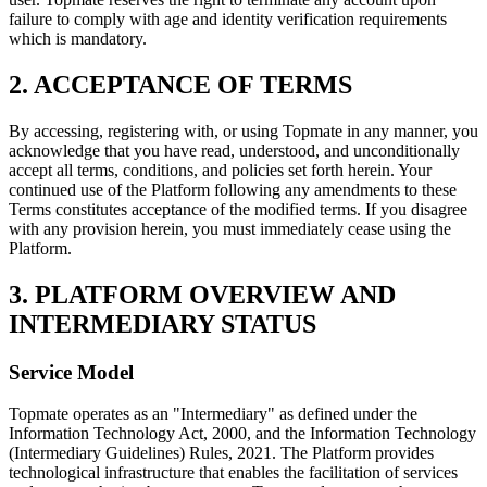
failure to comply with age and identity verification requirements
which is mandatory.
2. ACCEPTANCE OF TERMS
By accessing, registering with, or using Topmate in any manner, you
acknowledge that you have read, understood, and unconditionally
accept all terms, conditions, and policies set forth herein. Your
continued use of the Platform following any amendments to these
Terms constitutes acceptance of the modified terms. If you disagree
with any provision herein, you must immediately cease using the
Platform.
3. PLATFORM OVERVIEW AND
INTERMEDIARY STATUS
Service Model
Topmate operates as an "Intermediary" as defined under the
Information Technology Act, 2000, and the Information Technology
(Intermediary Guidelines) Rules, 2021. The Platform provides
technological infrastructure that enables the facilitation of services