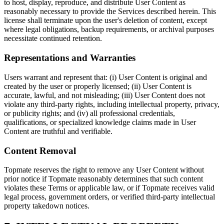
to host, display, reproduce, and distribute User Content as
reasonably necessary to provide the Services described herein. This
license shall terminate upon the user's deletion of content, except
where legal obligations, backup requirements, or archival purposes
necessitate continued retention.
Representations and Warranties
Users warrant and represent that: (i) User Content is original and
created by the user or properly licensed; (ii) User Content is
accurate, lawful, and not misleading; (iii) User Content does not
violate any third-party rights, including intellectual property, privacy,
or publicity rights; and (iv) all professional credentials,
qualifications, or specialized knowledge claims made in User
Content are truthful and verifiable.
Content Removal
Topmate reserves the right to remove any User Content without
prior notice if Topmate reasonably determines that such content
violates these Terms or applicable law, or if Topmate receives valid
legal process, government orders, or verified third-party intellectual
property takedown notices.