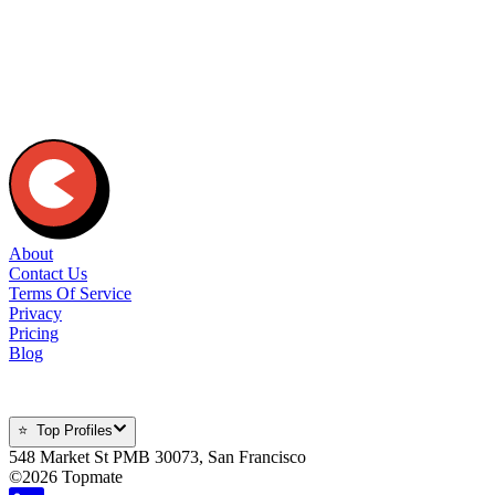
Can I conduct paid sessions?
How much can I charge for my sessions?
How do the payments work?
Wait, is Topmate really free?
What are the transaction charges?
About
Contact Us
Terms Of Service
Privacy
Pricing
Blog
⭐ Top Profiles
548 Market St PMB 30073, San Francisco
©
2026
Topmate