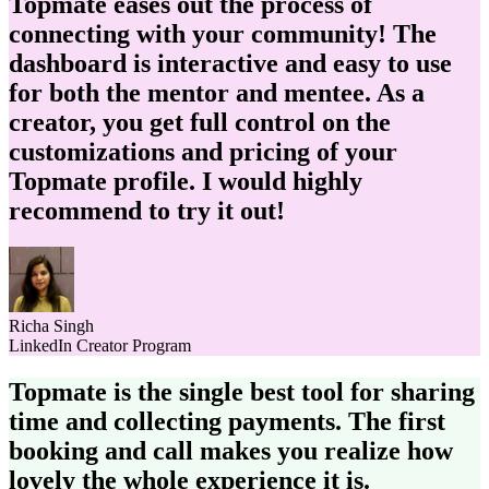
Topmate eases out the process of
connecting with your community! The
dashboard is interactive and
easy to use
for both the mentor and mentee.
As a
creator, you get full control on the
customizations and pricing of your
Topmate profile. I would
highly
recommend
to try it out!
Richa Singh
LinkedIn Creator Program
Topmate is the single best tool for sharing
time and collecting payments. The first
booking and call makes you realize how
lovely the whole experience it is.