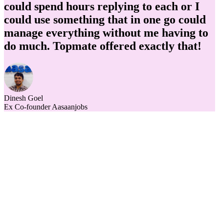
could spend hours replying to each or I
could use something that in one go could
manage everything without me having to
do much. Topmate offered exactly that!
Dinesh Goel
Ex Co-founder Aasaanjobs
h out to us
What is topmate?