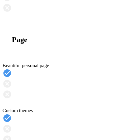
Page
Beautiful personal page
Custom themes