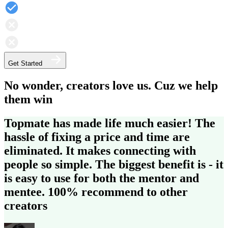
Get Started
No wonder, creators love us. Cuz we help
them win
Topmate has made life much easier!
The
hassle of fixing a price and time are
eliminated.
It makes connecting with
people so simple. The biggest benefit is - it
is easy to use for both the mentor and
mentee.
100% recommend to other
creators