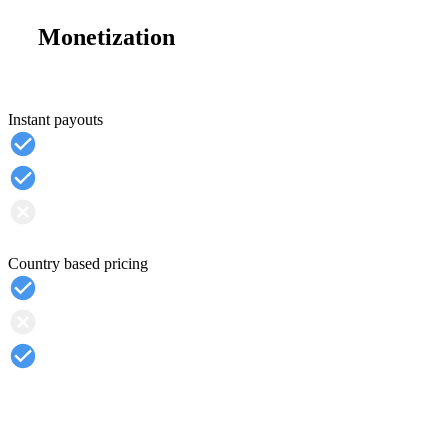
Monetization
Instant payouts
Country based pricing