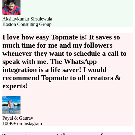
Akshaykumar Sirsalewala
Boston Consulting Group
I love how easy Topmate is!
It saves so
much time for me and my followers
whenever they want to schedule a call to
speak with me.
The WhatsApp
integration is a life saver!
I would
recommend Topmate to all creators &
experts!
Payal & Gaurav
100K+ on Instagram