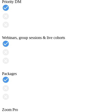
Priority DM
Webinars, group sessions & live cohorts
Packages
Zoom Pro