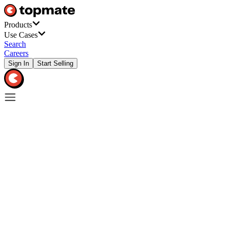
Products
Use Cases
Search
Careers
Sign In
Start Selling