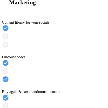
Marketing
Content library for your socials
Discount codes
Buy again & cart abandonment emails