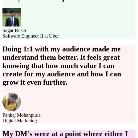
Sagar Rusia
Software Engineer II at Uber
Doing 1:1 with my audience made me
understand them better. It feels great
knowing that how much value I can
create for my audience and how I can
grow it even further.
Pankaj Mohanpuria
Digital Marketing
My DM’s were at a point where either I