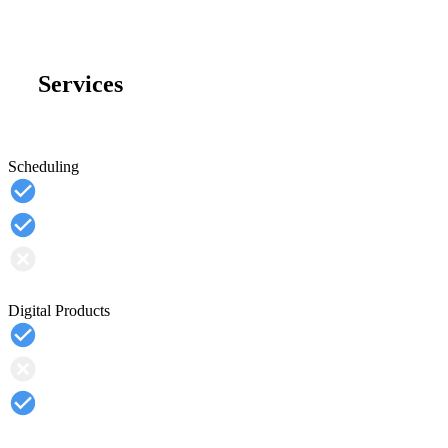
Services
Scheduling
Digital Products