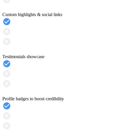
Custom highlights & social links
Testimonials showcase
Profile badges to boost credibility