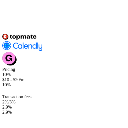
COMPARISION
Here's why we edge past others
At topmate the aim is to
always challenge the status quo
and create
scalable solutions that don't burn holes in the pocket.
Pricing
10%
$10 - $20/m
10%
Transaction fees
2%/3%
2.9%
2.9%