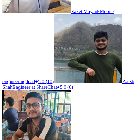
Saket Mayank
Mobile
engineering lead
5.0
(
10
)
Aarsh
Shah
Engineer at ShareChat
5.0
(
8
)