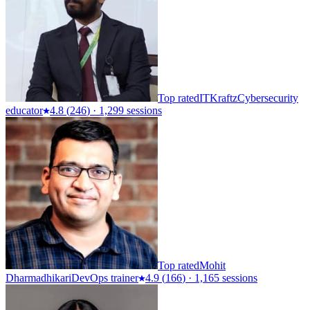
Top rated
ITKraftz
Cybersecurity
educator
4.8
(
246
)
·
1,299 sessions
Top rated
Mohit
Dharmadhikari
DevOps trainer
4.9
(
166
)
·
1,165 sessions