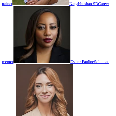
trainer
Nagabhushan SB
Career
mentor
Esther Pauline
Solutions