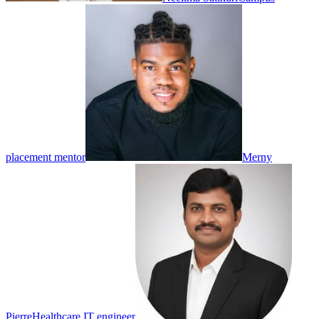
placement mentor
Merny
Pierre
Healthcare IT engineer