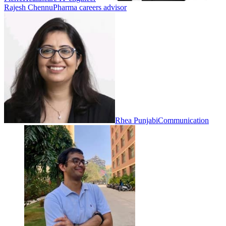
Rajesh Chennu
Pharma careers advisor
Rhea Punjabi
Communication