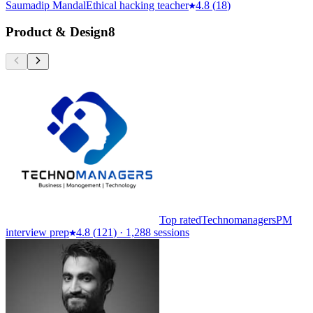
Saumadip Mandal
Ethical hacking teacher
4.8
(
18
)
Product & Design
8
Top rated
Technomanagers
PM
interview prep
4.8
(
121
)
·
1,288 sessions