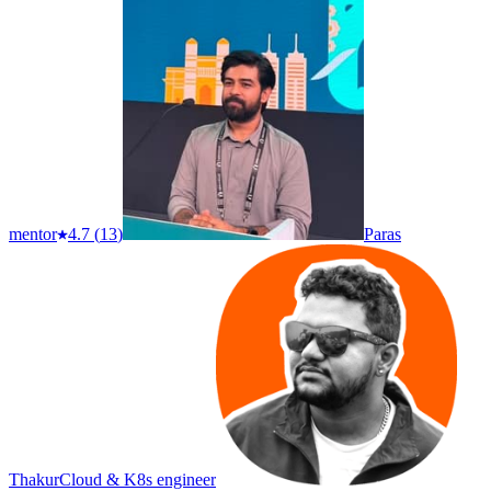
mentor
4.7
(
13
)
Paras
Thakur
Cloud & K8s engineer