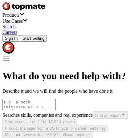
Products
Use Cases
Search
Careers
Sign In
Start Selling
What do you need help with?
Describe it and we will find the people who have done it.
Searches skills, companies and real experience
Find an expert
Startup advice on GTM, MVP & growth
Product manager from a US fintech for career mentoring
Mock interview with a FAANG software engineer