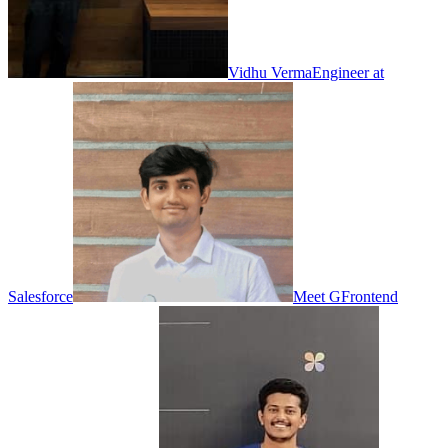
Vidhu Verma
Engineer at
Salesforce
Meet G
Frontend