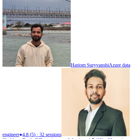
Hariom Suryvanshi
Azure data
engineer
4.8
(
5
)
·
32 sessions