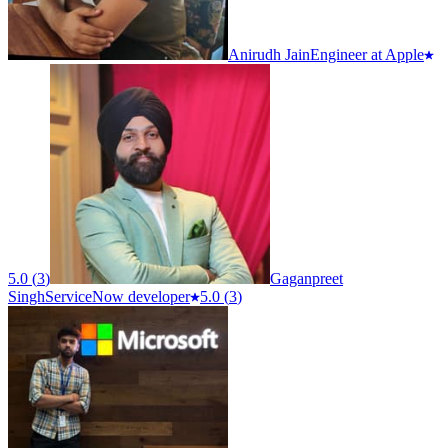
Anirudh Jain
Engineer at Apple
5.0
(
3
)
Gaganpreet
Singh
ServiceNow developer
5.0
(
3
)