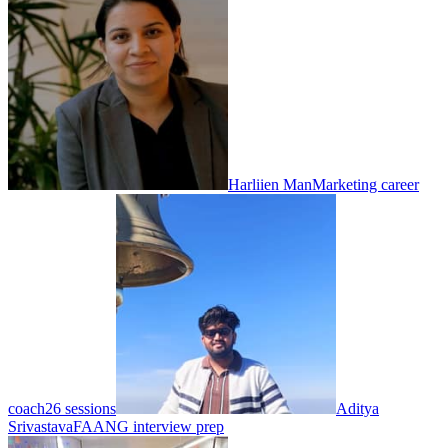
Harliien Man
Marketing career
coach
26 sessions
Aditya
Srivastava
FAANG interview prep