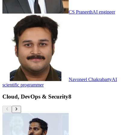
CS Praneeth
AI engineer
Navoneel Chakrabarty
AI
scientific programmer
Cloud, DevOps & Security
8