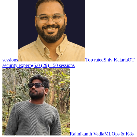
sessions
Top rated
Shiv Kataria
OT
security expert
5.0
(
29
)
·
50 sessions
Rajinikanth Vadla
MLOps & K8s