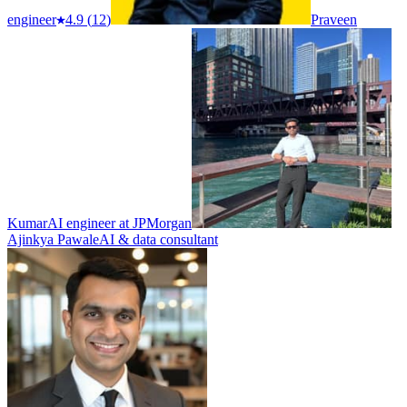
engineer
4.9
(
12
)
Praveen
Kumar
AI engineer at JPMorgan
Ajinkya Pawale
AI & data consultant