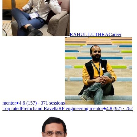
RAHUL LUTHRA
Career
mentor
4.6
(
157
)
·
371 sessions
Top rated
Premchand Ravella
RF engineering mentor
4.8
(
92
)
·
262