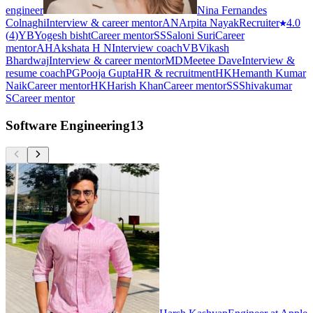
engineer
Nina Fernandes
Colnaghi
Interview & career mentor
AN
Arpita Nayak
Recruiter
4.0
(
4
)
YB
Yogesh bisht
Career mentor
SS
Saloni Suri
Career
mentor
AH
Akshata H N
Interview coach
VB
Vikash
Bhardwaj
Interview & career mentor
MD
Meetee Dave
Interview &
resume coach
PG
Pooja Gupta
HR & recruitment
HK
Hemanth Kumar
Naik
Career mentor
HK
Harish Khan
Career mentor
SS
Shivakumar
S
Career mentor
Software Engineering
13