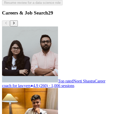
Resume review for a data science role
Careers & Job Search
29
Top rated
Neeti Shastra
Career
coach for lawyers
4.9
(
260
)
·
1,006 sessions