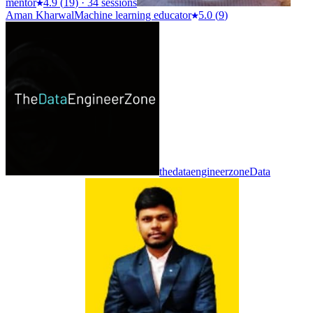
mentor
4.9
(
19
)
·
34 sessions
Aman Kharwal
Machine learning educator
5.0
(
9
)
thedataengineerzone
Data