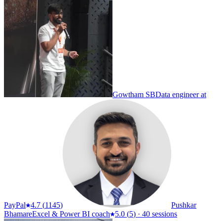
Gowtham SB
Data engineer at
PayPal
4.7
(
1145
)
Pushkar
Bhamare
Excel & Power BI coach
5.0
(
5
)
·
40 sessions