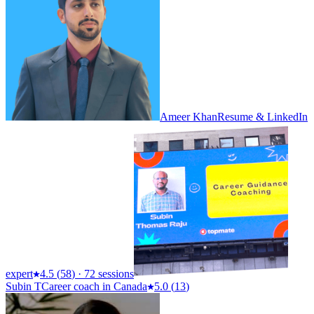
Ameer Khan
Resume & LinkedIn
expert
4.5
(
58
)
·
72 sessions
Subin T
Career coach in Canada
5.0
(
13
)