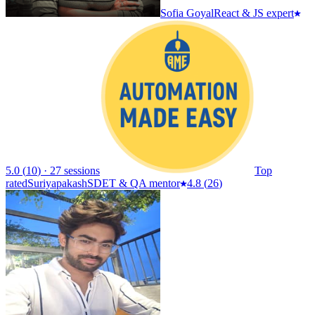
Sofia Goyal
React & JS expert
5.0
(
10
)
·
27 sessions
Top
rated
Suriyapakash
SDET & QA mentor
4.8
(
26
)