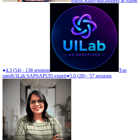
Harsh Kashyap
Engineer at Apple
4.3
(
54
)
·
138 sessions
Top
rated
UILab SAP
SAPUI5 expert
5.0
(
28
)
·
57 sessions