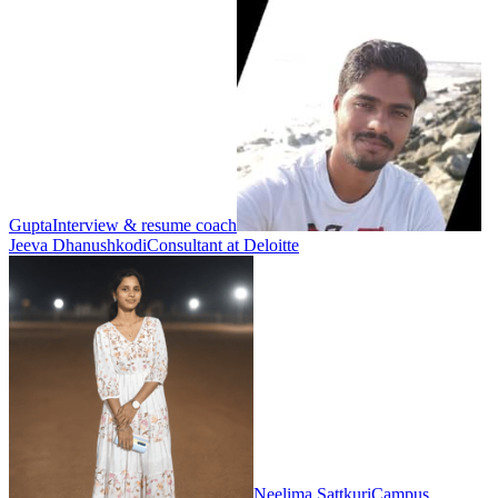
Gupta
Interview & resume coach
Jeeva Dhanushkodi
Consultant at Deloitte
Neelima Sattkuri
Campus