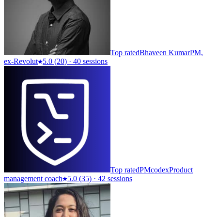
Top rated
Bhaveen Kumar
PM,
ex-Revolut
5.0
(
20
)
·
40 sessions
Top rated
PMcodex
Product
management coach
5.0
(
35
)
·
42 sessions