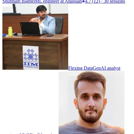
Shubham Baghel
ML engineer at Atlassian
4.7
(
12
)
·
30 sessions
Flexing Data
GenAI analyst