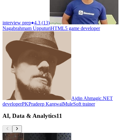
interview prep
4.3
(
13
)
Nagabrahmam Upputuri
HTML5 game developer
Ajdin Ahmagic
.NET
developer
PK
Pradeep Kargwal
MuleSoft trainer
AI, Data & Analytics
11