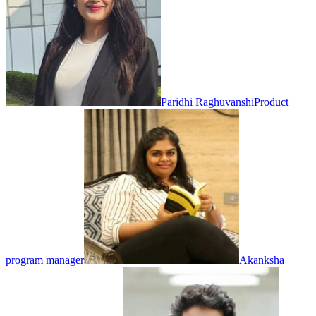
Paridhi Raghuvanshi
Product
program manager
Akanksha