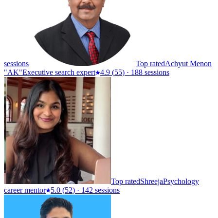
sessions
Top rated
Achyut Menon
"AK"
Executive search expert
4.9
(
55
)
·
188 sessions
Top rated
Shreeja
Psychology
career mentor
5.0
(
52
)
·
142 sessions