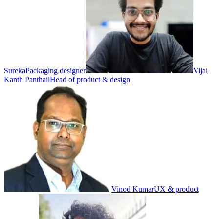
Sureka
Packaging designer
Vijai
Kanth Panthail
Head of product & design
Vinod Kumar
UX & product