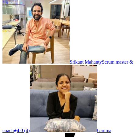
Srikant Mahanty
Scrum master &
coach
4.0
(
4
)
Garima