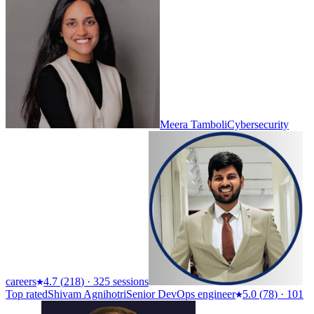
Meera Tamboli
Cybersecurity
careers
4.7
(
218
)
·
325 sessions
Top rated
Shivam Agnihotri
Senior DevOps engineer
5.0
(
78
)
·
101