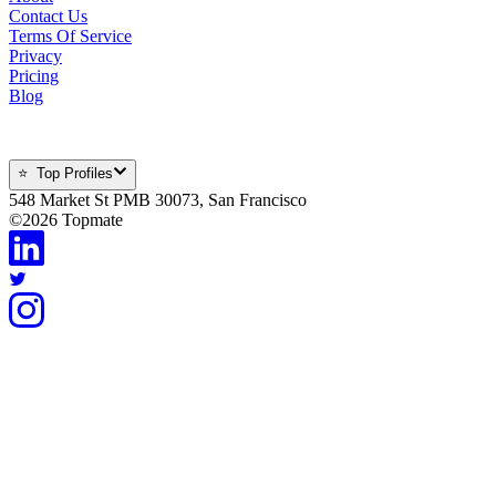
Contact Us
Terms Of Service
Privacy
Pricing
Blog
⭐ Top Profiles
548 Market St PMB 30073, San Francisco
©
2026
Topmate