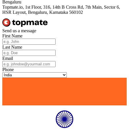
Bengaluru
Topmate.io, 1st Floor, 316, 14th B Cross Rd, 7th Main, Sector 6,
HSR Layout, Bengaluru, Karnataka 560102
Send us a message
First Name
Last Name
Email
Phone