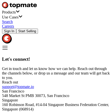
Products
Use Cases
Search
Careers
Sign In
Start Selling
Let's connect!
Get in touch and let us know how we can help. Reach out through
the channels below, or drop us a message and our team will get back
to you.
Reach out
support@topmate.io
San Francisco
548 Market St PMB 30073, San Francisco
Singapore
160 Robinson Road, #14-04 Singapore Business Federation Center,
Singapore (068914)