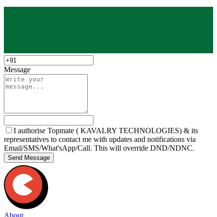
Message
I authorise Topmate ( KAVALRY TECHNOLOGIES) & its
representatives to contact me with updates and notifications via
Email/SMS/What'sApp/Call. This will override DND/NDNC.
Send Message
About