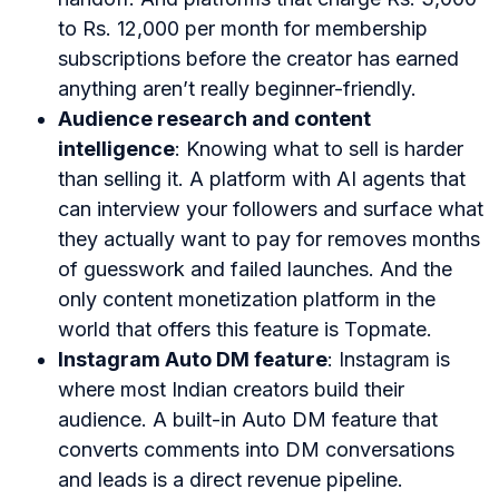
to Rs. 12,000 per month for membership
subscriptions before the creator has earned
anything aren’t really beginner-friendly.
Audience research and content
intelligence
: Knowing what to sell is harder
than selling it. A platform with AI agents that
can interview your followers and surface what
they actually want to pay for removes months
of guesswork and failed launches. And the
only content monetization platform in the
world that offers this feature is Topmate.
Instagram Auto DM feature
: Instagram is
where most Indian creators build their
audience. A built-in Auto DM feature that
converts comments into DM conversations
and leads is a direct revenue pipeline.