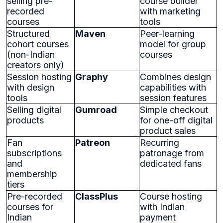
selling pre-
course builder
recorded
with marketing
courses
tools
Structured
Maven
Peer-learning
cohort courses
model for group
(non-Indian
courses
creators only)
Session hosting
Graphy
Combines design
with design
capabilities with
tools
session features
Selling digital
Gumroad
Simple checkout
products
for one-off digital
product sales
Fan
Patreon
Recurring
subscriptions
patronage from
and
dedicated fans
membership
tiers
Pre-recorded
ClassPlus
Course hosting
courses for
with Indian
Indian
payment