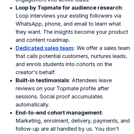
Loop by Topmate for audience research
:
Loop interviews your existing followers via
WhatsApp, phone, and email to learn what
they want. The insights become your product
and content roadmap.
Dedicated sales team
: We offer a sales team
that calls potential customers, nurtures leads,
and enrols students into cohorts on the
creator's behalf.
Built-in testimonials
: Attendees leave
reviews on your Topmate profile after
sessions. Social proof accumulates
automatically.
End-to-end cohort management
:
Marketing, enrolment, delivery, payments, and
follow-up are all handled by us. You don’t