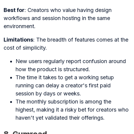
Best for
: Creators who value having design
workflows and session hosting in the same
environment.
Limitations
: The breadth of features comes at the
cost of simplicity.
New users regularly report confusion around
how the product is structured.
The time it takes to get a working setup
running can delay a creator's first paid
session by days or weeks.
The monthly subscription is among the
highest, making it a risky bet for creators who
haven't yet validated their offerings.
8. Gumroad