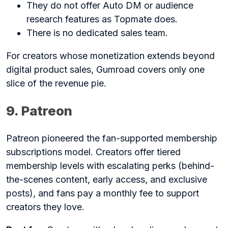
They do not offer Auto DM or audience
research features as Topmate does.
There is no dedicated sales team.
For creators whose monetization extends beyond
digital product sales, Gumroad covers only one
slice of the revenue pie.
9. Patreon
Patreon pioneered the fan-supported membership
subscriptions model. Creators offer tiered
membership levels with escalating perks (behind-
the-scenes content, early access, and exclusive
posts), and fans pay a monthly fee to support
creators they love.