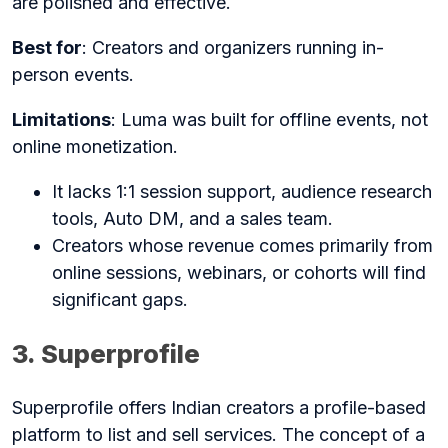
are polished and effective.
Best for
: Creators and organizers running in-
person events.
Limitations
: Luma was built for offline events, not
online monetization.
It lacks 1:1 session support, audience research
tools, Auto DM, and a sales team.
Creators whose revenue comes primarily from
online sessions, webinars, or cohorts will find
significant gaps.
3. Superprofile
Superprofile offers Indian creators a profile-based
platform to list and sell services. The concept of a