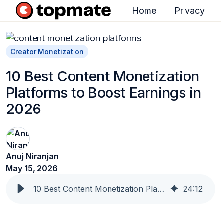
Home
Privacy
H
o
m
Creator Monetization
e
10 Best Content Monetization
p
Platforms to Boost Earnings in
a
2026
g
e
Anuj Niranjan
May 15, 2026
10 Best Content Monetization Platforms to Boost Earnings in 2026
24
:
12