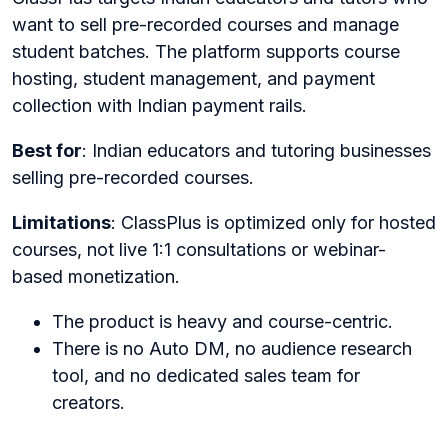
want to sell pre-recorded courses and manage
student batches. The platform supports course
hosting, student management, and payment
collection with Indian payment rails.
Best for
: Indian educators and tutoring businesses
selling pre-recorded courses.
Limitations
: ClassPlus is optimized only for hosted
courses, not live 1:1 consultations or webinar-
based monetization.
The product is heavy and course-centric.
There is no Auto DM, no audience research
tool, and no dedicated sales team for
creators.