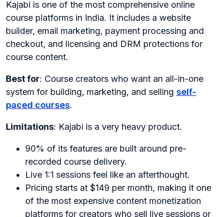
Kajabi is one of the most comprehensive online
course platforms in India. It includes a website
builder, email marketing, payment processing and
checkout, and licensing and DRM protections for
course content.
Best for
: Course creators who want an all-in-one
system for building, marketing, and selling
self-
paced courses
.
Limitations
: Kajabi is a very heavy product.
90% of its features are built around pre-
recorded course delivery.
Live 1:1 sessions feel like an afterthought.
Pricing starts at $149 per month, making it one
of the most expensive content monetization
platforms for creators who sell live sessions or