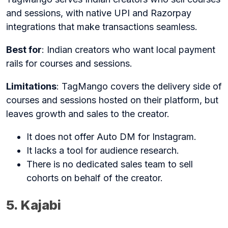
and sessions, with native UPI and Razorpay
integrations that make transactions seamless.
Best for
: Indian creators who want local payment
rails for courses and sessions.
Limitations
: TagMango covers the delivery side of
courses and sessions hosted on their platform, but
leaves growth and sales to the creator.
It does not offer Auto DM for Instagram.
It lacks a tool for audience research.
There is no dedicated sales team to sell
cohorts on behalf of the creator.
5. Kajabi