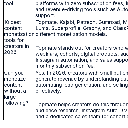
tool
platforms with zero subscription fees,
and revenue-driving tools such as Aut
support.
10 best
Topmate, Kajabi, Patreon, Gumroad, 
content
Luma, Superprofile, Graphy, and Class
monetization
different monetization models.
tools for
creators in
Topmate stands out for creators who wa
2026
webinars, cohorts, digital products, au
Instagram automation, and sales suppo
monthly subscription fee.
Can you
Yes. In 2026, creators with small but 
monetize
generate revenue by understanding au
content
automating lead generation, and selling
without a
effectively.
large
following?
Topmate helps creators do this through
audience research, Instagram Auto DM 
and a dedicated sales team for cohort 