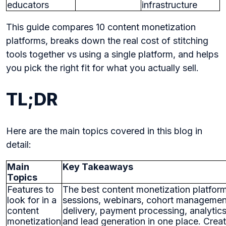
educators
infrastructure
This guide compares 10 content monetization
platforms, breaks down the real cost of stitching
tools together vs using a single platform, and helps
you pick the right fit for what you actually sell.
TL;DR
Here are the main topics covered in this blog in
detail:
Main
Key Takeaways
Topics
Features to
The best content monetization platfor
look for in a
sessions, webinars, cohort management
content
delivery, payment processing, analytic
monetization
and lead generation in one place. Creat