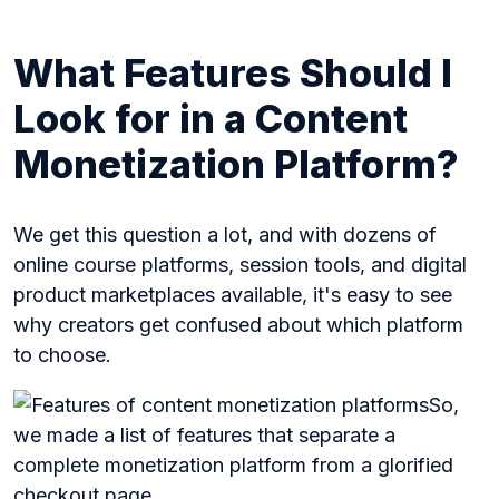
What Features Should I
Look for in a Content
Monetization Platform?
We get this question a lot, and with dozens of
online course platforms, session tools, and digital
product marketplaces available, it's easy to see
why creators get confused about which platform
to choose.
So,
we made a list of features that separate a
complete monetization platform from a glorified
checkout page.