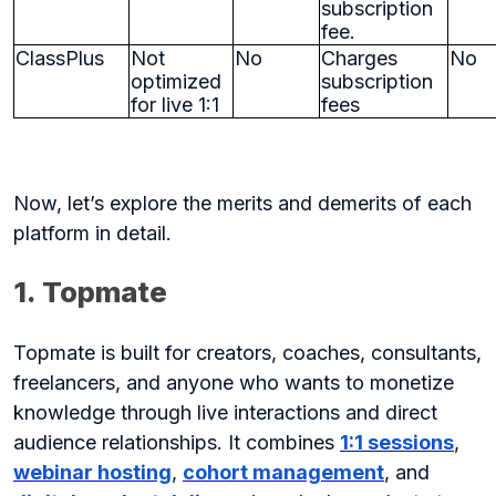
subscription
fee.
ClassPlus
Not
No
Charges
No
optimized
subscription
for live 1:1
fees
Now, let’s explore the merits and demerits of each
platform in detail.
1. Topmate
Topmate is built for creators, coaches, consultants,
freelancers, and anyone who wants to monetize
knowledge through live interactions and direct
audience relationships. It combines
1:1 sessions
,
webinar hosting
,
cohort management
, and