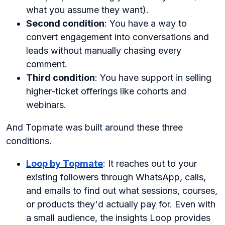
what you assume they want).
Second condition
: You have a way to
convert engagement into conversations and
leads without manually chasing every
comment.
Third condition
: You have support in selling
higher-ticket offerings like cohorts and
webinars.
And Topmate was built around these three
conditions.
Loop by Topmate
: It reaches out to your
existing followers through WhatsApp, calls,
and emails to find out what sessions, courses,
or products they'd actually pay for. Even with
a small audience, the insights Loop provides