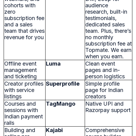
cohorts with
audience
zero
research, built-in
subscription fee
testimonials,
and a sales
dedicated sales
team that drives
team. Plus, there’s
revenue for you
no monthly
subscription fee at
Topmate. We earn
when you earn.
Offline event
Luma
Clean event
management
pages and in-
and ticketing
person logistics
Creator profiles
Superprofile
Simple profile
with service
page for Indian
listings
creators
Courses and
TagMango
Native UPI and
sessions with
Razorpay support
Indian payment
rails
Building and
Kajabi
Comprehensive