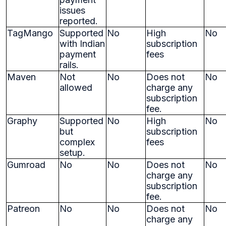
issues
reported.
TagMango
Supported
No
High
No
with Indian
subscription
payment
fees
rails.
Maven
Not
No
Does not
No
allowed
charge any
subscription
fee.
Graphy
Supported
No
High
No
but
subscription
complex
fees
setup.
Gumroad
No
No
Does not
No
charge any
subscription
fee.
Patreon
No
No
Does not
No
charge any