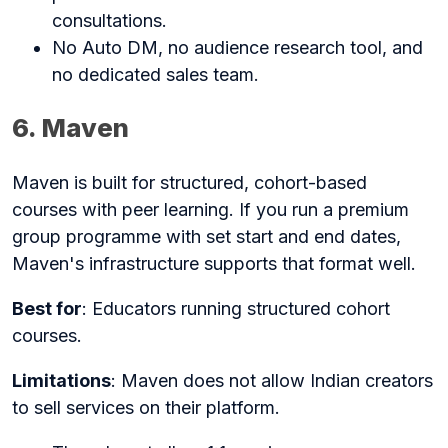
consultations.
No Auto DM, no audience research tool, and
no dedicated sales team.
6. Maven
Maven is built for structured, cohort-based
courses with peer learning. If you run a premium
group programme with set start and end dates,
Maven's infrastructure supports that format well.
Best for
: Educators running structured cohort
courses.
Limitations
: Maven does not allow Indian creators
to sell services on their platform.