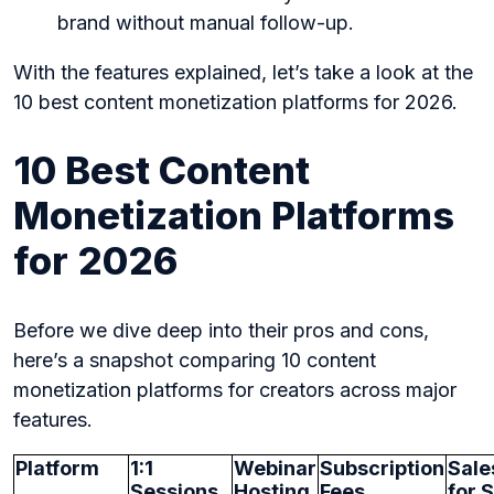
brand without manual follow-up.
With the features explained, let’s take a look at the
10 best content monetization platforms for 2026.
10 Best Content
Monetization Platforms
for 2026
Before we dive deep into their pros and cons,
here’s a snapshot comparing 10 content
monetization platforms for creators across major
features.
Platform
1:1
Webinar
Subscription
Sale
Sessions
Hosting
Fees
for S