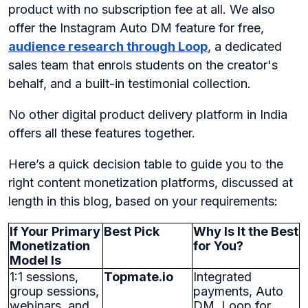
product with no subscription fee at all. We also
offer the Instagram Auto DM feature for free,
audience research through Loop
, a dedicated
sales team that enrols students on the creator's
behalf, and a built-in testimonial collection.
No other digital product delivery platform in India
offers all these features together.
Here’s a quick decision table to guide you to the
right content monetization platforms, discussed at
length in this blog, based on your requirements:
If Your Primary
Best Pick
Why Is It the Best
Monetization
for You?
Model Is
1:1 sessions,
Topmate.io
Integrated
group sessions,
payments, Auto
webinars, and
DM, Loop for