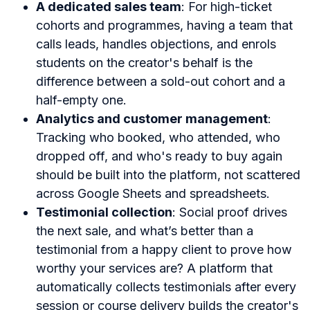
A dedicated sales team
: For high-ticket
cohorts and programmes, having a team that
calls leads, handles objections, and enrols
students on the creator's behalf is the
difference between a sold-out cohort and a
half-empty one.
Analytics and customer management
:
Tracking who booked, who attended, who
dropped off, and who's ready to buy again
should be built into the platform, not scattered
across Google Sheets and spreadsheets.
Testimonial collection
: Social proof drives
the next sale, and what’s better than a
testimonial from a happy client to prove how
worthy your services are? A platform that
automatically collects testimonials after every
session or course delivery builds the creator's