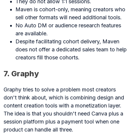
They do not allow 1:1 sessions.
Maven is cohort-only, meaning creators who
sell other formats will need additional tools.
No Auto DM or audience research features
are available.
Despite facilitating cohort delivery, Maven
does not offer a dedicated sales team to help
creators fill those cohorts.
7. Graphy
Graphy tries to solve a problem most creators
don't think about, which is combining design and
content creation tools with a monetization layer.
The idea is that you shouldn't need Canva plus a
session platform plus a payment tool when one
product can handle all three.