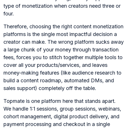
type of monetization when creators need three or
four.
Therefore, choosing the right content monetization
platforms is the single most impactful decision a
creator can make. The wrong platform sucks away
a large chunk of your money through transaction
fees, forces you to stitch together multiple tools to
cover all your products/services, and leaves
money-making features (like audience research to
build a content roadmap, automated DMs, and
sales support) completely off the table.
Topmate is one platform here that stands apart.
We handle 1:1 sessions, group sessions, webinars,
cohort management, digital product delivery, and
payment processing and checkout in a single