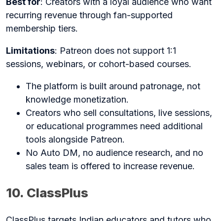
Best for
: Creators with a loyal audience who want
recurring revenue through fan-supported
membership tiers.
Limitations
: Patreon does not support 1:1
sessions, webinars, or cohort-based courses.
The platform is built around patronage, not
knowledge monetization.
Creators who sell consultations, live sessions,
or educational programmes need additional
tools alongside Patreon.
No Auto DM, no audience research, and no
sales team is offered to increase revenue.
10. ClassPlus
ClassPlus targets Indian educators and tutors who