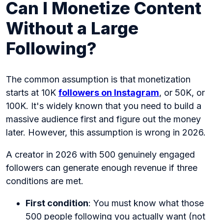
Can I Monetize Content
Without a Large
Following?
The common assumption is that monetization
starts at
10K
followers on Instagram
, or 50K, or
100K. It's widely known that you need to build a
massive audience first and figure out the money
later. However, this assumption is wrong in 2026.
A creator in 2026 with 500 genuinely engaged
followers can generate enough revenue if three
conditions are met.
First condition
: You must know what those
500 people following you actually want (not