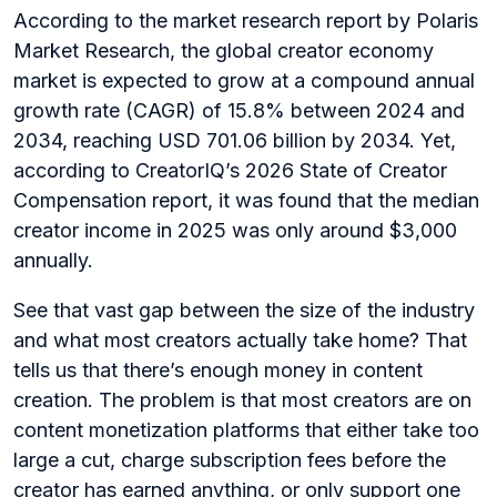
According to the market research report by Polaris
Market Research, the global creator economy
market is expected to grow at a compound annual
growth rate (CAGR) of 15.8% between 2024 and
2034, reaching USD 701.06 billion by 2034. Yet,
according to CreatorIQ’s 2026 State of Creator
Compensation report, it was found that the median
creator income in 2025 was only around $3,000
annually.
See that vast gap between the size of the industry
and what most creators actually take home? That
tells us that there’s enough money in content
creation. The problem is that most creators are on
content monetization platforms that either take too
large a cut, charge subscription fees before the
creator has earned anything, or only support one