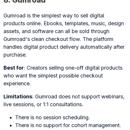
Gumroad is the simplest way to sell digital
products online. Ebooks, templates, music, design
assets, and software can all be sold through
Gumroad's clean checkout flow. The platform
handles digital product delivery automatically after
purchase.
Best for
: Creators selling one-off digital products
who want the simplest possible checkout
experience.
Limitations
: Gumroad does not support webinars,
live sessions, or 1:1 consultations.
There is no session scheduling.
There is no support for cohort management.