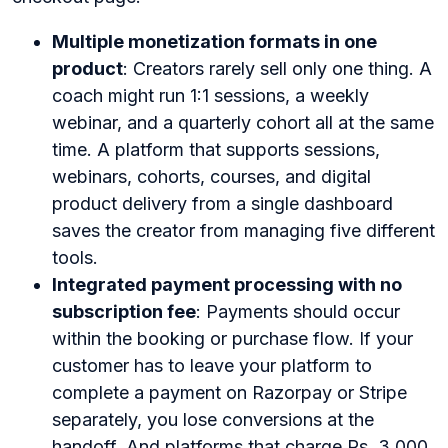
Multiple monetization formats in one
product
: Creators rarely sell only one thing. A
coach might run 1:1 sessions, a weekly
webinar, and a quarterly cohort all at the same
time. A platform that supports sessions,
webinars, cohorts, courses, and digital
product delivery from a single dashboard
saves the creator from managing five different
tools.
Integrated payment processing with no
subscription fee
: Payments should occur
within the booking or purchase flow. If your
customer has to leave your platform to
complete a payment on Razorpay or Stripe
separately, you lose conversions at the
handoff. And platforms that charge Rs. 3,000