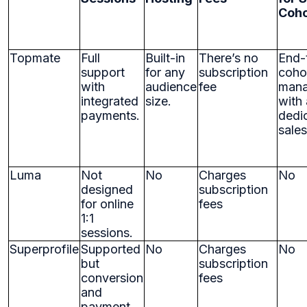
Coho
Topmate
Full
Built-in
There’s no
End-
support
for any
subscription
coho
with
audience
fee
man
integrated
size.
with 
payments.
dedi
sale
Luma
Not
No
Charges
No
designed
subscription
for online
fees
1:1
sessions.
Superprofile
Supported
No
Charges
No
but
subscription
conversion
fees
and
payment