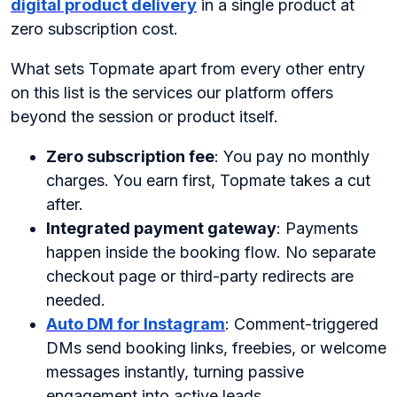
digital product delivery
in a single product at
zero subscription cost.
What sets Topmate apart from every other entry
on this list is the services our platform offers
beyond the session or product itself.
Zero subscription fee
: You pay no monthly
charges. You earn first, Topmate takes a cut
after.
Integrated payment gateway
: Payments
happen inside the booking flow. No separate
checkout page or third-party redirects are
needed.
Auto DM for Instagram
: Comment-triggered
DMs send booking links, freebies, or welcome
messages instantly, turning passive
engagement into active leads.