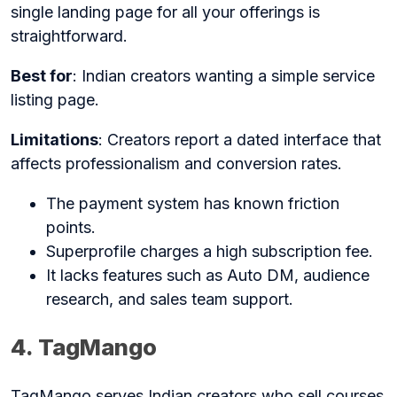
single landing page for all your offerings is
straightforward.
Best for
: Indian creators wanting a simple service
listing page.
Limitations
: Creators report a dated interface that
affects professionalism and conversion rates.
The payment system has known friction
points.
Superprofile charges a high subscription fee.
It lacks features such as Auto DM, audience
research, and sales team support.
4. TagMango
TagMango serves Indian creators who sell courses