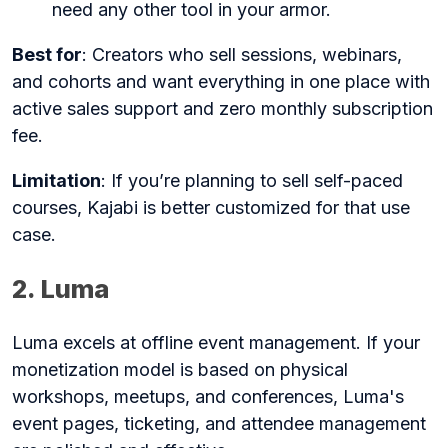
need any other tool in your armor.
Best for
: Creators who sell sessions, webinars,
and cohorts and want everything in one place with
active sales support and zero monthly subscription
fee.
Limitation
: If you’re planning to sell self-paced
courses, Kajabi is better customized for that use
case.
2. Luma
Luma excels at offline event management. If your
monetization model is based on physical
workshops, meetups, and conferences, Luma's
event pages, ticketing, and attendee management