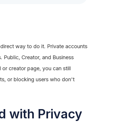
 direct way to do it. Private accounts
s. Public, Creator, and Business
 or creator page, you can still
ts, or blocking users who don't
 with Privacy