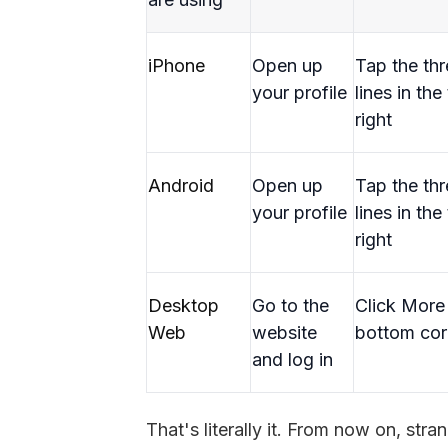
iPhone
Open up
Tap the th
your profile
lines in the
right
Android
Open up
Tap the th
your profile
lines in the
right
Desktop
Go to the
Click More 
Web
website
bottom cor
and log in
That's literally it. From now on, str