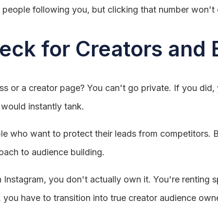
 people following you, but clicking that number won't do
eck for Creators and
s or a creator page? You can't go private. If you did, 
would instantly tank.
ople who want to protect their leads from competitors. B
oach to audience building.
 Instagram, you don't actually own it. You're renting
, you have to transition into true creator audience own