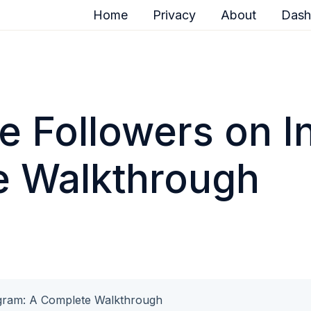
Home
Privacy
About
Dash
e Followers on I
e Walkthrough
agram: A Complete Walkthrough