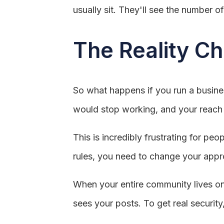
usually sit. They'll see the number of
The Reality Ch
So what happens if you run a busines
would stop working, and your reach 
This is incredibly frustrating for pe
rules, you need to change your appr
When your entire community lives on
sees your posts. To get real security