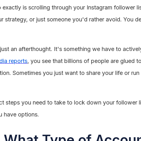
xactly is scrolling through your Instagram follower li
 strategy, or just someone you'd rather avoid. You defin
 just an afterthought. It's something we have to activ
dia reports
, you see that billions of people are glued 
ion. Sometimes you just want to share your life or run 
 steps you need to take to lock down your follower li
u have options.
: What Type of Accou