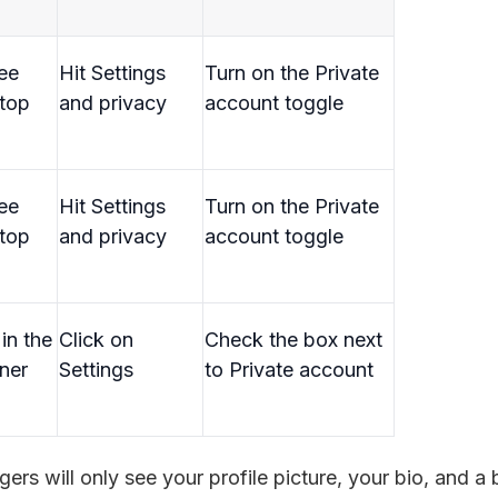
ree
Hit Settings
Turn on the Private
 top
and privacy
account toggle
ree
Hit Settings
Turn on the Private
 top
and privacy
account toggle
in the
Click on
Check the box next
ner
Settings
to Private account
angers will only see your profile picture, your bio, and