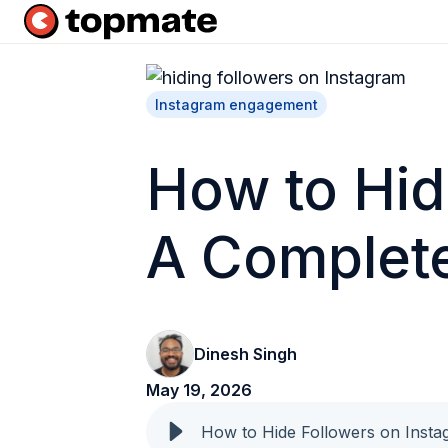
H
o
m
Instagram engagement
e
p
How to Hid
a
g
A Complet
e
Dinesh Singh
May 19, 2026
How to Hide Followers on Inst