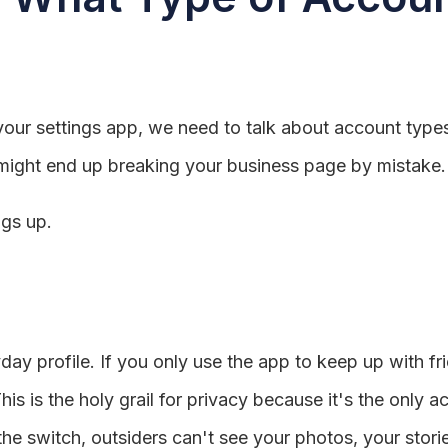
your settings app, we need to talk about account types.
ou might end up breaking your business page by mistake.
ngs up.
yday profile. If you only use the app to keep up with f
s is the holy grail for privacy because it's the only a
e switch, outsiders can't see your photos, your stories