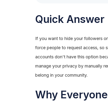
Quick Answer
If you want to hide your followers on
force people to request access, so s
accounts don't have this option becau
manage your privacy by manually rem
belong in your community.
Why Everyone 