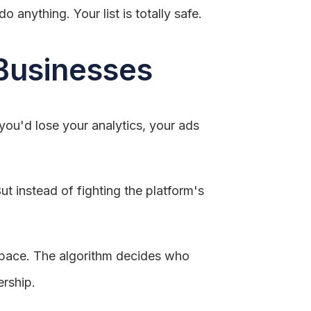
 anything. Your list is totally safe.
 Businesses
you'd lose your analytics, your ads
ut instead of fighting the platform's
 space. The algorithm decides who
ership.