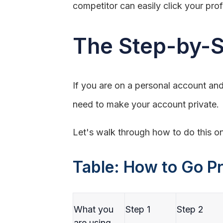
competitor can easily click your pro
The Step-by-S
If you are on a personal account and
need to make your account private.
Let's walk through how to do this o
Table: How to Go Pr
What you
Step 1
Step 2
are using