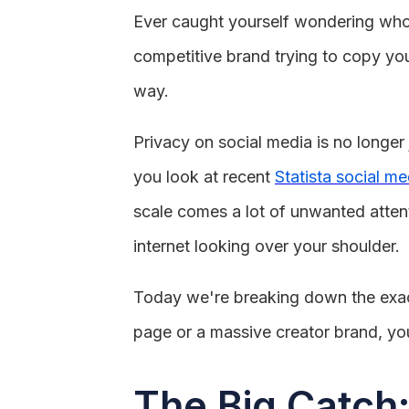
Ever caught yourself wondering who e
competitive brand trying to copy your
way.
Privacy on social media is no longer
you look at recent
Statista social me
scale comes a lot of unwanted attent
internet looking over your shoulder.
Today we're breaking down the exact
page or a massive creator brand, yo
The Big Catch