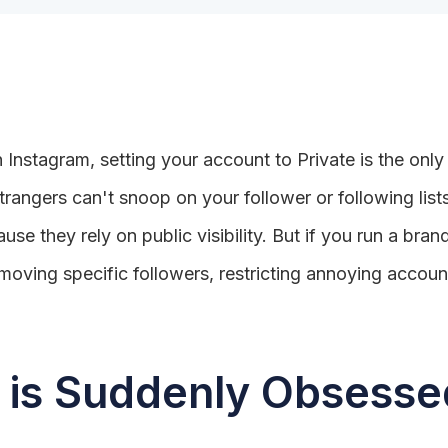
 Instagram, setting your account to Private is the only
trangers can't snoop on your follower or following list
se they rely on public visibility. But if you run a brand
oving specific followers, restricting annoying accoun
is Suddenly Obsessed