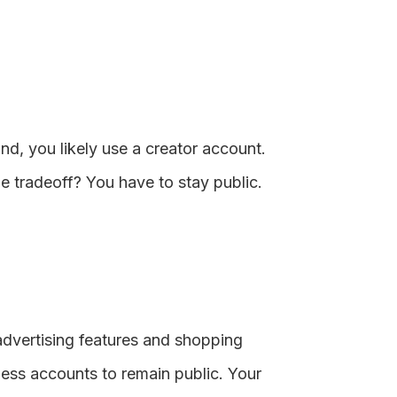
rand, you likely use a creator account.
e tradeoff? You have to stay public.
 advertising features and shopping
iness accounts to remain public. Your