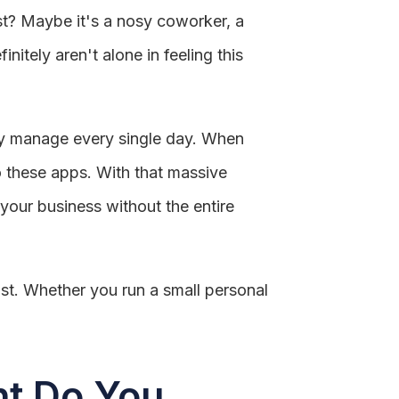
st? Maybe it's a nosy coworker, a
itely aren't alone in feeling this
ely manage every single day. When
to these apps. With that massive
your business without the entire
st. Whether you run a small personal
nt Do You