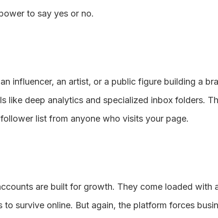
 power to say yes or no.
 an influencer, an artist, or a public figure building a b
s like deep analytics and specialized inbox folders. Th
 follower list from anyone who visits your page.
s accounts are built for growth. They come loaded with
s to survive online. But again, the platform forces bus