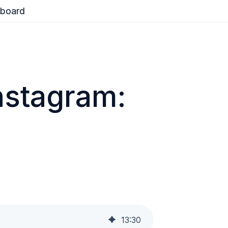
board
nstagram:
13
:
30