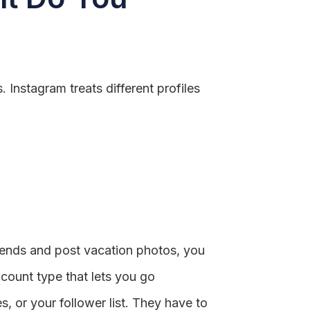
 Instagram treats different profiles
riends and post vacation photos, you
ccount type that lets you go
, or your follower list. They have to