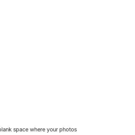
 a blank space where your photos