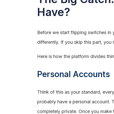
Have?
Before we start flipping switches in 
differently. If you skip this part, y
Here is how the platform divides thi
Personal Accounts
Think of this as your standard, ever
probably have a personal account. Thi
completely private. Once you make th