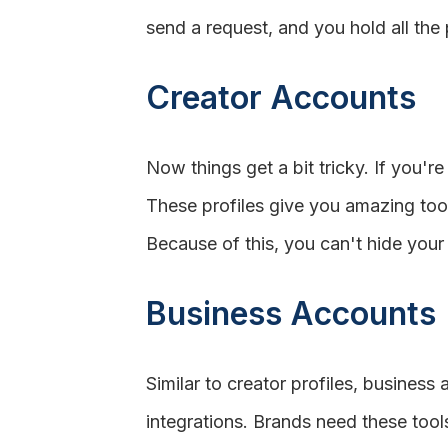
send a request, and you hold all the
Creator Accounts
Now things get a bit tricky. If you're
These profiles give you amazing tool
Because of this, you can't hide your
Business Accounts
Similar to creator profiles, busines
integrations. Brands need these tool