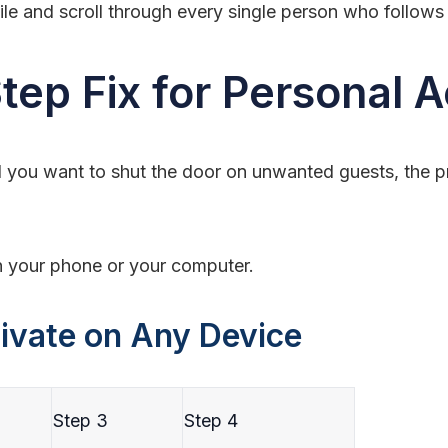
file and scroll through every single person who follows
tep Fix for Personal 
 you want to shut the door on unwanted guests, the pro
n your phone or your computer.
ivate on Any Device
Step 3
Step 4