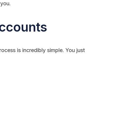
 you.
Accounts
cess is incredibly simple. You just