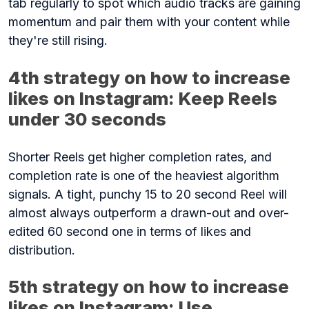
tab regularly to spot which audio tracks are gaining
momentum and pair them with your content while
they're still rising.
4th strategy on how to increase
likes on Instagram: Keep Reels
under 30 seconds
Shorter Reels get higher completion rates, and
completion rate is one of the heaviest algorithm
signals. A tight, punchy 15 to 20 second Reel will
almost always outperform a drawn-out and over-
edited 60 second one in terms of likes and
distribution.
5th strategy on how to increase
likes on Instagram: Use