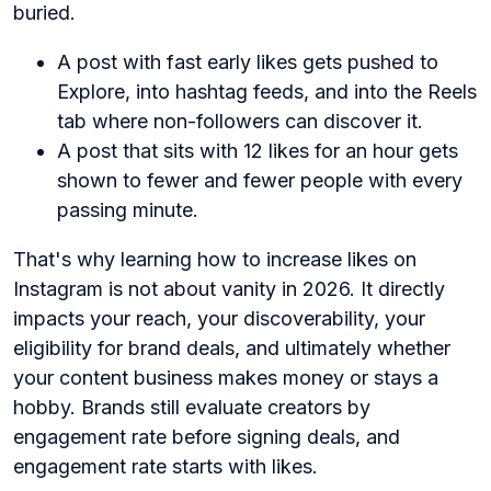
buried.
A post with fast early likes gets pushed to
Explore, into hashtag feeds, and into the Reels
tab where non-followers can discover it.
A post that sits with 12 likes for an hour gets
shown to fewer and fewer people with every
passing minute.
That's why learning how to increase likes on
Instagram is not about vanity in 2026. It directly
impacts your reach, your discoverability, your
eligibility for brand deals, and ultimately whether
your content business makes money or stays a
hobby. Brands still evaluate creators by
engagement rate before signing deals, and
engagement rate starts with likes.