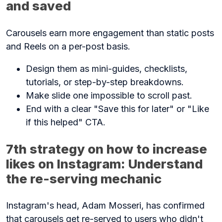
and saved
Carousels earn more engagement than static posts
and Reels on a per-post basis.
Design them as mini-guides, checklists,
tutorials, or step-by-step breakdowns.
Make slide one impossible to scroll past.
End with a clear "Save this for later" or "Like
if this helped" CTA.
7th strategy on how to increase
likes on Instagram: Understand
the re-serving mechanic
Instagram's head, Adam Mosseri, has confirmed
that carousels get re-served to users who didn't