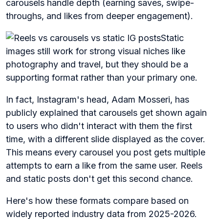
carousels handle depth (earning saves, swipe-
throughs, and likes from deeper engagement).
Static
images still work for strong visual niches like
photography and travel, but they should be a
supporting format rather than your primary one.
In fact, Instagram's head, Adam Mosseri, has
publicly explained that carousels get shown again
to users who didn't interact with them the first
time, with a different slide displayed as the cover.
This means every carousel you post gets multiple
attempts to earn a like from the same user. Reels
and static posts don't get this second chance.
Here's how these formats compare based on
widely reported industry data from 2025-2026.