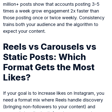
million+ posts show that accounts posting 3-5
times a week grow engagement 2x faster than
those posting once or twice weekly. Consistency
trains both your audience and the algorithm to
expect your content.
Reels vs Carousels vs
Static Posts: Which
Format Gets the Most
Likes?
If your goal is to increase likes on Instagram, you
need a format mix where Reels handle discovery
(bringing non-followers to your content) and