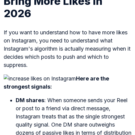
Bring More Likes in
2026
If you want to understand how to have more likes
on Instagram, you need to understand what
Instagram's algorithm is actually measuring when it
decides which posts to push and which to
suppress.
Here are the
strongest signals:
DM shares
: When someone sends your Reel
or post to a friend via direct message,
Instagram treats that as the single strongest
quality signal. One DM share outweighs
dozens of passive likes in terms of distribution