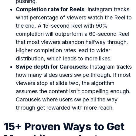
pushing.
Completion rate for Reels
: Instagram tracks
what percentage of viewers watch the Reel to
the end. A 15-second Reel with 90%
completion will outperform a 60-second Reel
that most viewers abandon halfway through.
Higher completion rates lead to wider
distribution, which leads to more likes.
Swipe depth for Carousels
: Instagram tracks
how many slides users swipe through. If most
viewers stop at slide two, the algorithm
assumes the content isn't compelling enough.
Carousels where users swipe all the way
through get rewarded with more reach.
15+ Proven Ways to Get