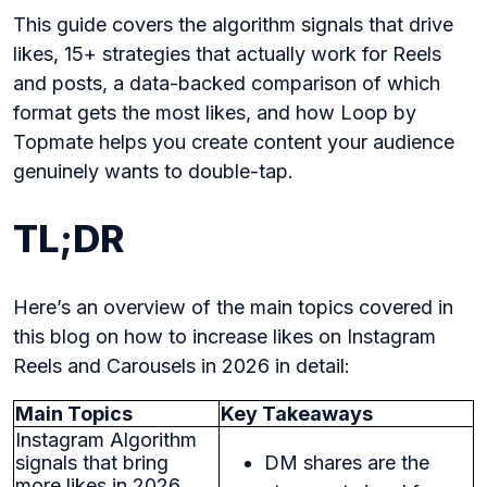
This guide covers the algorithm signals that drive
likes, 15+ strategies that actually work for Reels
and posts, a data-backed comparison of which
format gets the most likes, and how Loop by
Topmate helps you create content your audience
genuinely wants to double-tap.
TL;DR
Here’s an overview of the main topics covered in
this blog on how to increase likes on Instagram
Reels and Carousels in 2026 in detail:
Main Topics
Key Takeaways
Instagram Algorithm
signals that bring
DM shares are the
more likes in 2026