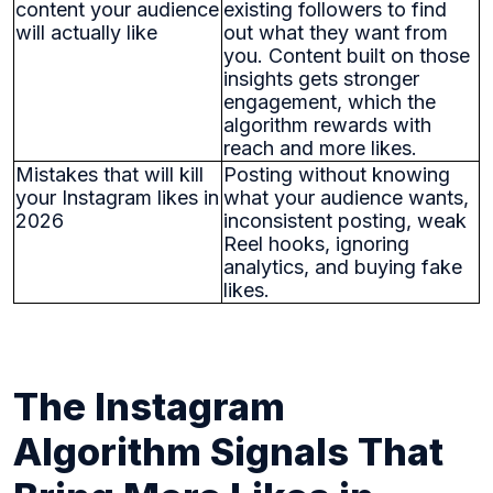
content your audience
existing followers to find
will actually like
out what they want from
you. Content built on those
insights gets stronger
engagement, which the
algorithm rewards with
reach and more likes.
Mistakes that will kill
Posting without knowing
your Instagram likes in
what your audience wants,
2026
inconsistent posting, weak
Reel hooks, ignoring
analytics, and buying fake
likes.
The Instagram
Algorithm Signals That