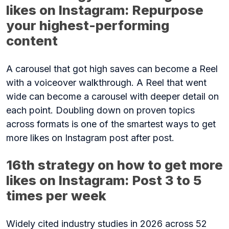
likes on Instagram: Repurpose
your highest-performing
content
A carousel that got high saves can become a Reel
with a voiceover walkthrough. A Reel that went
wide can become a carousel with deeper detail on
each point. Doubling down on proven topics
across formats is one of the smartest ways to get
more likes on Instagram post after post.
16th strategy on how to get more
likes on Instagram: Post 3 to 5
times per week
Widely cited industry studies in 2026 across 52