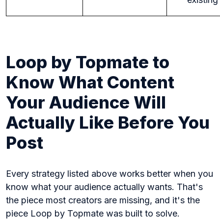
Loop by Topmate to
Know What Content
Your Audience Will
Actually Like Before You
Post
Every strategy listed above works better when you
know what your audience actually wants. That's
the piece most creators are missing, and it's the
piece Loop by Topmate was built to solve.