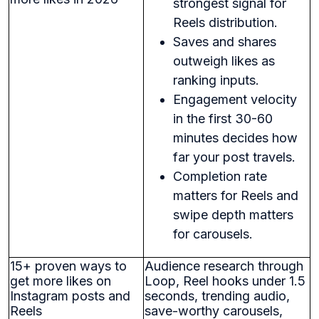
strongest signal for
Reels distribution.
Saves and shares
outweigh likes as
ranking inputs.
Engagement velocity
in the first 30-60
minutes decides how
far your post travels.
Completion rate
matters for Reels and
swipe depth matters
for carousels.
15+ proven ways to
Audience research through
get more likes on
Loop, Reel hooks under 1.5
Instagram posts and
seconds, trending audio,
Reels
save-worthy carousels,