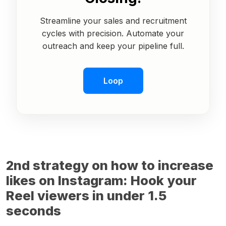
Streamline your sales and recruitment
cycles with precision. Automate your
outreach and keep your pipeline full.
Loop
2nd strategy on how to increase
likes on Instagram: Hook your
Reel viewers in under 1.5
seconds