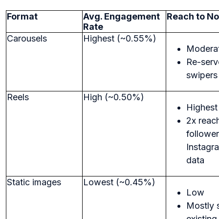
Format
Avg. Engagement
Reach to No
Rate
Carousels
Highest (~0.55%)
Modera
Re-serv
swipers
Reels
High (~0.50%)
Highest
2x reac
follower
Instagr
data
Static images
Lowest (~0.45%)
Low
Mostly 
existing