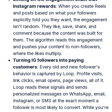
Instagram rewards
: When you create Reels
and posts based on what your followers
explicitly told you they want, the engagement
isn't random. They like, save, share, and
comment because the content was built for
them. The algorithm reads this engagement
and pushes your content to non-followers,
where the likes multiply.
Turning IG followers into paying
customers
: Every old and new follower's
behavior is captured by Loop. Profile visits,
link clicks, email opens, page views, all of it.
Loop reads these signals and sends
personalized messages on WhatsApp, email,
Instagram, or SMS at the exact moment a
follower is most likely to convert. While you're