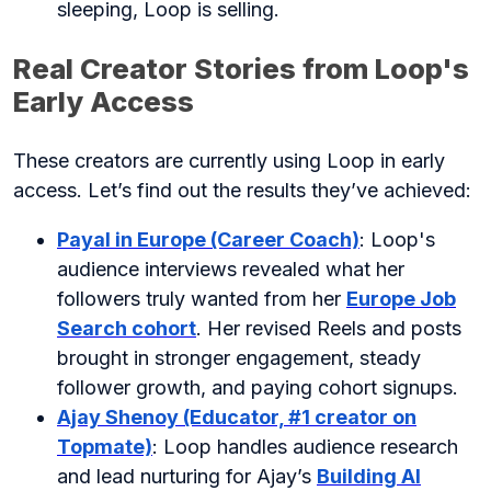
sleeping, Loop is selling.
Real Creator Stories from Loop's
Early Access
These creators are currently using Loop in early
access. Let’s find out the results they’ve achieved:
Payal in Europe (Career Coach)
: Loop's
audience interviews revealed what her
followers truly wanted from her
Europe Job
Search cohort
. Her revised Reels and posts
brought in stronger engagement, steady
follower growth, and paying cohort signups.
Ajay Shenoy (Educator, #1 creator on
Topmate)
: Loop handles audience research
and lead nurturing for Ajay’s
Building AI