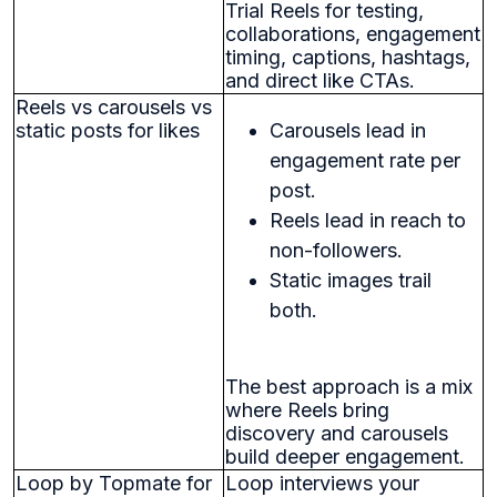
Trial Reels for testing,
collaborations, engagement
timing, captions, hashtags,
and direct like CTAs.
Reels vs carousels vs
static posts for likes
Carousels lead in
engagement rate per
post.
Reels lead in reach to
non-followers.
Static images trail
both.
The best approach is a mix
where Reels bring
discovery and carousels
build deeper engagement.
Loop by Topmate for
Loop interviews your