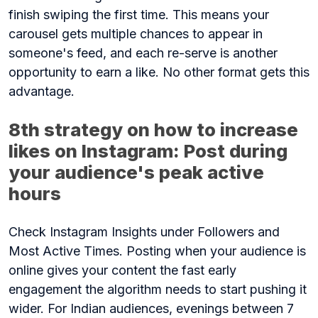
finish swiping the first time. This means your
carousel gets multiple chances to appear in
someone's feed, and each re-serve is another
opportunity to earn a like. No other format gets this
advantage.
8th strategy on how to increase
likes on Instagram: Post during
your audience's peak active
hours
Check Instagram Insights under Followers and
Most Active Times. Posting when your audience is
online gives your content the fast early
engagement the algorithm needs to start pushing it
wider. For Indian audiences, evenings between 7