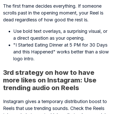
The first frame decides everything. If someone
scrolls past in the opening moment, your Reel is
dead regardless of how good the rest is.
Use bold text overlays, a surprising visual, or
a direct question as your opening.
"I Started Eating Dinner at 5 PM for 30 Days
and this Happened" works better than a slow
logo intro.
3rd strategy on how to have
more likes on Instagram: Use
trending audio on Reels
Instagram gives a temporary distribution boost to
Reels that use trending sounds. Check the Reels