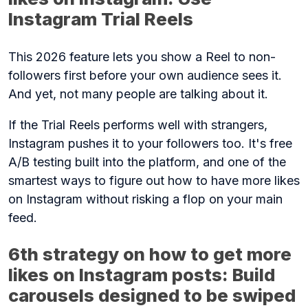
Instagram Trial Reels
This 2026 feature lets you show a Reel to non-
followers first before your own audience sees it.
And yet, not many people are talking about it.
If the Trial Reels performs well with strangers,
Instagram pushes it to your followers too. It's free
A/B testing built into the platform, and one of the
smartest ways to figure out how to have more likes
on Instagram without risking a flop on your main
feed.
6th strategy on how to get more
likes on Instagram posts: Build
carousels designed to be swiped