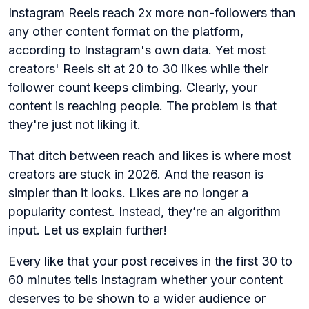
Instagram Reels reach 2x more non-followers than
any other content format on the platform,
according to Instagram's own data. Yet most
creators' Reels sit at 20 to 30 likes while their
follower count keeps climbing. Clearly, your
content is reaching people. The problem is that
they're just not liking it.
That ditch between reach and likes is where most
creators are stuck in 2026. And the reason is
simpler than it looks. Likes are no longer a
popularity contest. Instead, they’re an algorithm
input. Let us explain further!
Every like that your post receives in the first 30 to
60 minutes tells Instagram whether your content
deserves to be shown to a wider audience or