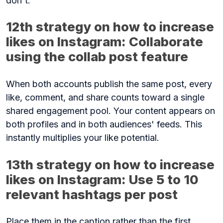
don't.
12th strategy on how to increase
likes on Instagram: Collaborate
using the collab post feature
When both accounts publish the same post, every
like, comment, and share counts toward a single
shared engagement pool. Your content appears on
both profiles and in both audiences' feeds. This
instantly multiplies your like potential.
13th strategy on how to increase
likes on Instagram: Use 5 to 10
relevant hashtags per post
Place them in the caption rather than the first