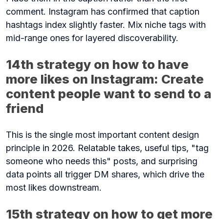
comment. Instagram has confirmed that caption
hashtags index slightly faster. Mix niche tags with
mid-range ones for layered discoverability.
14th strategy on how to have
more likes on Instagram: Create
content people want to send to a
friend
This is the single most important content design
principle in 2026. Relatable takes, useful tips, "tag
someone who needs this" posts, and surprising
data points all trigger DM shares, which drive the
most likes downstream.
15th strategy on how to get more