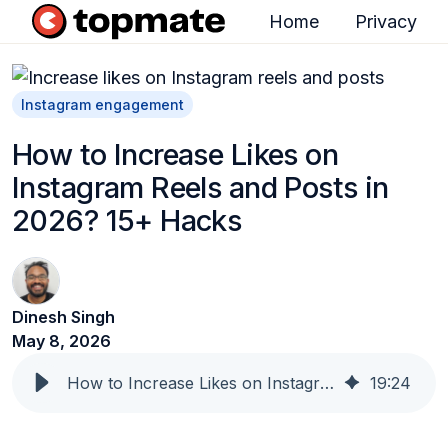
Home
Privacy
H
o
m
Instagram engagement
e
How to Increase Likes on
p
Instagram Reels and Posts in
a
2026? 15+ Hacks
g
e
Dinesh Singh
May 8, 2026
How to Increase Likes on Instagram Reels and Posts in 2026? 15+ Hacks
19
:
24