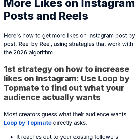
More Likes on Instagram
Posts and Reels
Here's how to get more likes on Instagram post by
post, Reel by Reel, using strategies that work with
the 2026 algorithm.
1st strategy on how to increase
likes on Instagram: Use Loop by
Topmate to find out what your
audience actually wants
Most creators guess what their audience wants.
Loop by Topmate
directly asks.
It reaches out to your existing followers