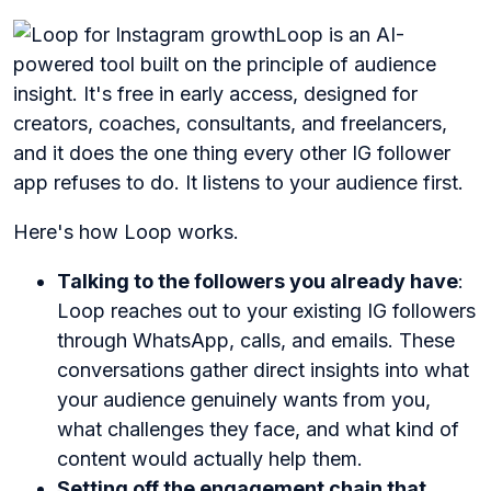
Loop is an AI-
powered tool built on the principle of audience
insight. It's free in early access, designed for
creators, coaches, consultants, and freelancers,
and it does the one thing every other IG follower
app refuses to do. It listens to your audience first.
Here's how Loop works.
Talking to the followers you already have
:
Loop reaches out to your existing IG followers
through WhatsApp, calls, and emails. These
conversations gather direct insights into what
your audience genuinely wants from you,
what challenges they face, and what kind of
content would actually help them.
Setting off the engagement chain that