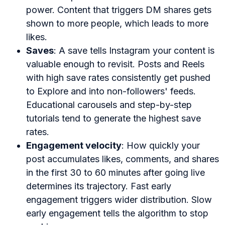
power. Content that triggers DM shares gets
shown to more people, which leads to more
likes.
Saves
: A save tells Instagram your content is
valuable enough to revisit. Posts and Reels
with high save rates consistently get pushed
to Explore and into non-followers' feeds.
Educational carousels and step-by-step
tutorials tend to generate the highest save
rates.
Engagement velocity
: How quickly your
post accumulates likes, comments, and shares
in the first 30 to 60 minutes after going live
determines its trajectory. Fast early
engagement triggers wider distribution. Slow
early engagement tells the algorithm to stop