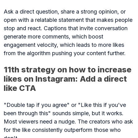
Ask a direct question, share a strong opinion, or
open with a relatable statement that makes people
stop and react. Captions that invite conversation
generate more comments, which boost
engagement velocity, which leads to more likes
from the algorithm pushing your content further.
11th strategy on how to increase
likes on Instagram: Add a direct
like CTA
"Double tap if you agree" or "Like this if you've
been through this" sounds simple, but it works.
Most viewers need a nudge. The creators who ask
for the like consistently outperform those who