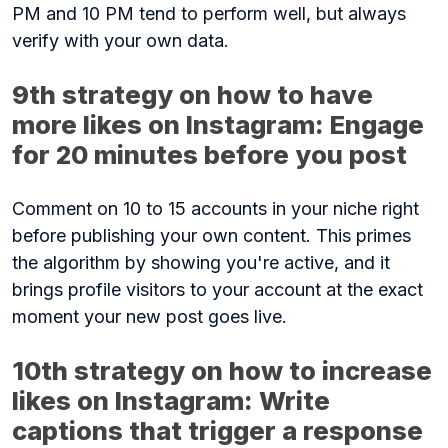
PM and 10 PM tend to perform well, but always
verify with your own data.
9th strategy on how to have
more likes on Instagram: Engage
for 20 minutes before you post
Comment on 10 to 15 accounts in your niche right
before publishing your own content. This primes
the algorithm by showing you're active, and it
brings profile visitors to your account at the exact
moment your new post goes live.
10th strategy on how to increase
likes on Instagram: Write
captions that trigger a response