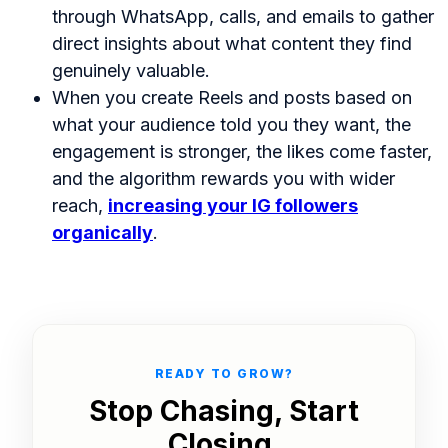
through WhatsApp, calls, and emails to gather
direct insights about what content they find
genuinely valuable.
When you create Reels and posts based on
what your audience told you they want, the
engagement is stronger, the likes come faster,
and the algorithm rewards you with wider
reach,
increasing your IG followers
organically
.
READY TO GROW?
Stop Chasing, Start
Closing.