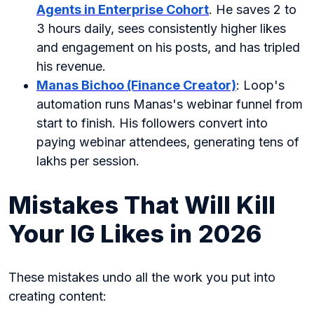
Agents in Enterprise Cohort
. He saves 2 to
3 hours daily, sees consistently higher likes
and engagement on his posts, and has tripled
his revenue.
Manas Bichoo (Finance Creator)
: Loop's
automation runs Manas's webinar funnel from
start to finish. His followers convert into
paying webinar attendees, generating tens of
lakhs per session.
Mistakes That Will Kill
Your IG Likes in 2026
These mistakes undo all the work you put into
creating content: