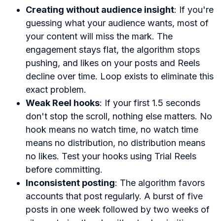
Creating without audience insight
: If you're
guessing what your audience wants, most of
your content will miss the mark. The
engagement stays flat, the algorithm stops
pushing, and likes on your posts and Reels
decline over time. Loop exists to eliminate this
exact problem.
Weak Reel hooks
: If your first 1.5 seconds
don't stop the scroll, nothing else matters. No
hook means no watch time, no watch time
means no distribution, no distribution means
no likes. Test your hooks using Trial Reels
before committing.
Inconsistent posting
: The algorithm favors
accounts that post regularly. A burst of five
posts in one week followed by two weeks of