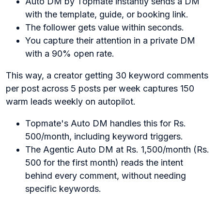
Auto DM by Topmate instantly sends a DM
with the template, guide, or booking link.
The follower gets value within seconds.
You capture their attention in a private DM
with a 90% open rate.
This way, a creator getting 30 keyword comments
per post across 5 posts per week captures 150
warm leads weekly on autopilot.
Topmate's Auto DM handles this for Rs.
500/month, including keyword triggers.
The Agentic Auto DM at Rs. 1,500/month (Rs.
500 for the first month) reads the intent
behind every comment, without needing
specific keywords.