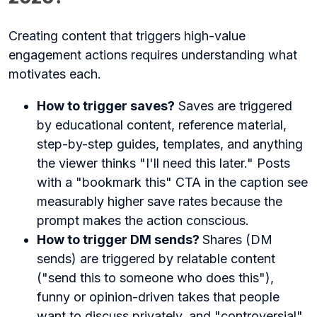
Creating content that triggers high-value
engagement actions requires understanding what
motivates each.
How to trigger saves?
Saves are triggered
by educational content, reference material,
step-by-step guides, templates, and anything
the viewer thinks "I'll need this later." Posts
with a "bookmark this" CTA in the caption see
measurably higher save rates because the
prompt makes the action conscious.
How to trigger DM sends?
Shares (DM
sends) are triggered by relatable content
("send this to someone who does this"),
funny or opinion-driven takes that people
want to discuss privately, and "controversial"