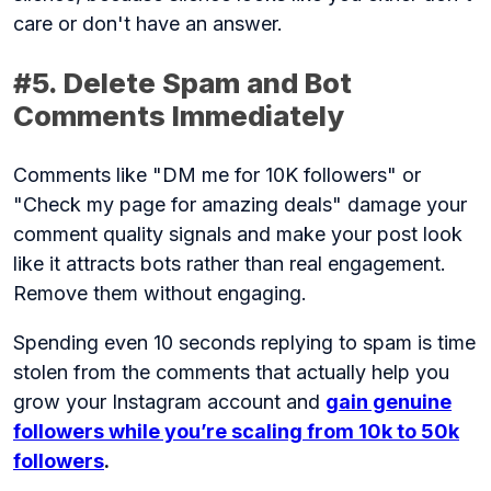
care or don't have an answer.
#5. Delete Spam and Bot
Comments Immediately
Comments like "DM me for 10K followers" or
"Check my page for amazing deals" damage your
comment quality signals and make your post look
like it attracts bots rather than real engagement.
Remove them without engaging.
Spending even 10 seconds replying to spam is time
stolen from the comments that actually help you
grow your Instagram account and
gain genuine
followers while you’re scaling from 10k to 50k
followers
.