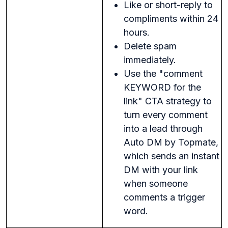
Like or short-reply to
compliments within 24
hours.
Delete spam
immediately.
Use the "comment
KEYWORD for the
link" CTA strategy to
turn every comment
into a lead through
Auto DM by Topmate,
which sends an instant
DM with your link
when someone
comments a trigger
word.