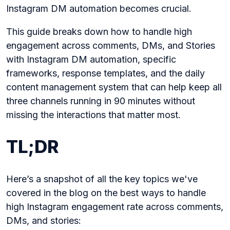
Instagram DM automation becomes crucial.
This guide breaks down how to handle high
engagement across comments, DMs, and Stories
with Instagram DM automation, specific
frameworks, response templates, and the daily
content management system that can help keep all
three channels running in 90 minutes without
missing the interactions that matter most.
TL;DR
Here’s a snapshot of all the key topics we've
covered in the blog on the best ways to handle
high Instagram engagement rate across comments,
DMs, and stories: