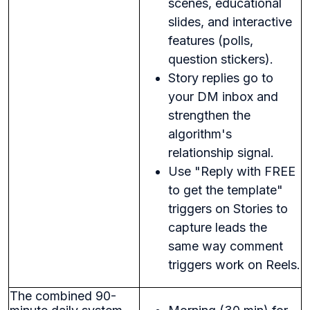
scenes, educational
slides, and interactive
features (polls,
question stickers).
Story replies go to
your DM inbox and
strengthen the
algorithm's
relationship signal.
Use "Reply with FREE
to get the template"
triggers on Stories to
capture leads the
same way comment
triggers work on Reels.
The combined 90-