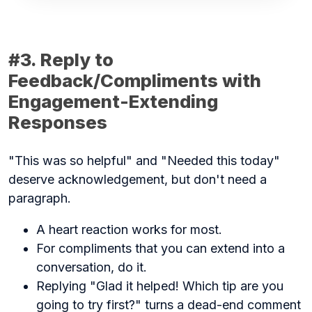
#3. Reply to
Feedback/Compliments with
Engagement-Extending
Responses
"This was so helpful" and "Needed this today"
deserve acknowledgement, but don't need a
paragraph.
A heart reaction works for most.
For compliments that you can extend into a
conversation, do it.
Replying "Glad it helped! Which tip are you
going to try first?" turns a dead-end comment