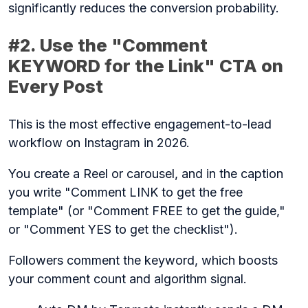
significantly reduces the conversion probability.
#2. Use the "Comment
KEYWORD for the Link" CTA on
Every Post
This is the most effective engagement-to-lead
workflow on Instagram in 2026.
You create a Reel or carousel, and in the caption
you write "Comment LINK to get the free
template" (or "Comment FREE to get the guide,"
or "Comment YES to get the checklist").
Followers comment the keyword, which boosts
your comment count and algorithm signal.