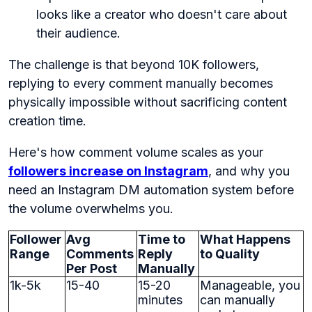
looks like a creator who doesn't care about
their audience.
The challenge is that beyond 10K followers,
replying to every comment manually becomes
physically impossible without sacrificing content
creation time.
Here's how comment volume scales as your
followers increase on Instagram
, and why you
need an Instagram DM automation system before
the volume overwhelms you.
Follower
Avg
Time to
What Happens
Range
Comments
Reply
to Quality
Per Post
Manually
1k-5k
15-40
15-20
Manageable, you
minutes
can manually