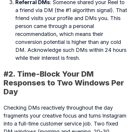
Referral DMs
: Someone shared your Reel to
a friend via DM (the #1 algorithm signal). That
friend visits your profile and DMs you. This
person came through a personal
recommendation, which means their
conversion potential is higher than any cold
DM. Acknowledge such DMs within 24 hours
while their interest is fresh.
#2. Time-Block Your DM
Responses to Two Windows Per
Day
Checking DMs reactively throughout the day
fragments your creative focus and turns Instagram
into a full-time customer service job. Two fixed
DM windows (morning and evening, 20-30