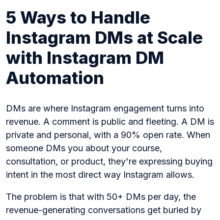
5 Ways to Handle
Instagram DMs at Scale
with Instagram DM
Automation
DMs are where Instagram engagement turns into
revenue. A comment is public and fleeting. A DM is
private and personal, with a 90% open rate. When
someone DMs you about your course,
consultation, or product, they're expressing buying
intent in the most direct way Instagram allows.
The problem is that with 50+ DMs per day, the
revenue-generating conversations get buried by