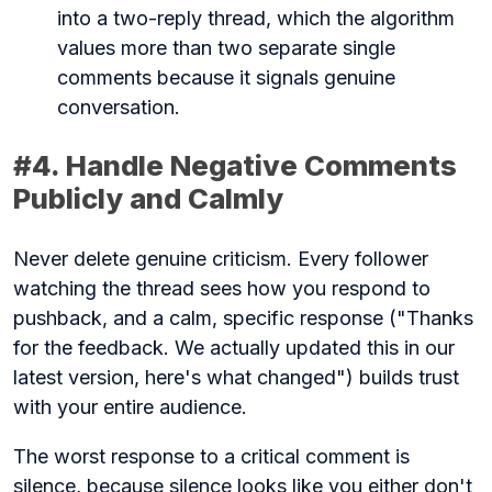
into a two-reply thread, which the algorithm
values more than two separate single
comments because it signals genuine
conversation.
#4. Handle Negative Comments
Publicly and Calmly
Never delete genuine criticism. Every follower
watching the thread sees how you respond to
pushback, and a calm, specific response ("Thanks
for the feedback. We actually updated this in our
latest version, here's what changed") builds trust
with your entire audience.
The worst response to a critical comment is
silence, because silence looks like you either don't