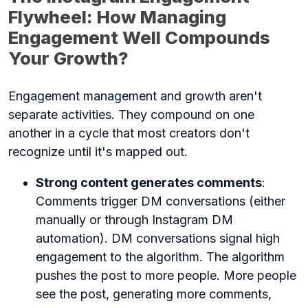
Flywheel: How Managing
Engagement Well Compounds
Your Growth?
Engagement management and growth aren't
separate activities. They compound on one
another in a cycle that most creators don't
recognize until it's mapped out.
Strong content generates comments
:
Comments trigger DM conversations (either
manually or through Instagram DM
automation). DM conversations signal high
engagement to the algorithm. The algorithm
pushes the post to more people. More people
see the post, generating more comments,