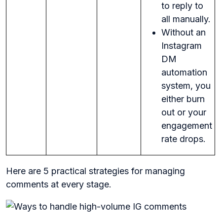
to reply to
all manually.
Without an
Instagram
DM
automation
system, you
either burn
out or your
engagement
rate drops.
Here are 5 practical strategies for managing
comments at every stage.