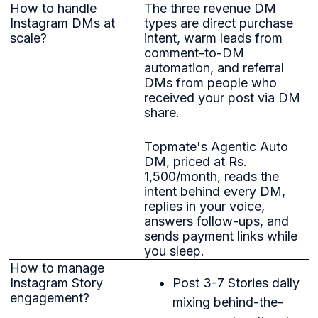
How to handle
The three revenue DM
Instagram DMs at
types are direct purchase
scale?
intent, warm leads from
comment-to-DM
automation, and referral
DMs from people who
received your post via DM
share.
Topmate's Agentic Auto
DM, priced at Rs.
1,500/month, reads the
intent behind every DM,
replies in your voice,
answers follow-ups, and
sends payment links while
you sleep.
How to manage
Instagram Story
Post 3-7 Stories daily
engagement?
mixing behind-the-