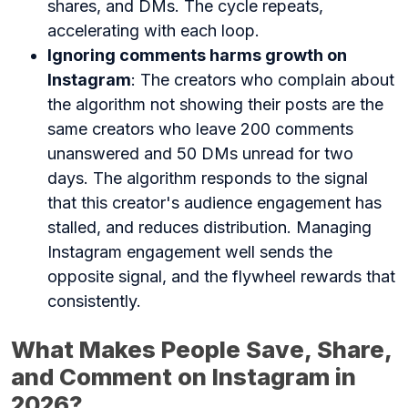
shares, and DMs. The cycle repeats,
accelerating with each loop.
Ignoring comments harms growth on
Instagram
: The creators who complain about
the algorithm not showing their posts are the
same creators who leave 200 comments
unanswered and 50 DMs unread for two
days. The algorithm responds to the signal
that this creator's audience engagement has
stalled, and reduces distribution. Managing
Instagram engagement well sends the
opposite signal, and the flywheel rewards that
consistently.
What Makes People Save, Share,
and Comment on Instagram in
2026?