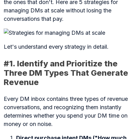
the ones that don't. Here are 5 strategies for
managing DMs at scale without losing the
conversations that pay.
Let's understand every strategy in detail.
#1. Identify and Prioritize the
Three DM Types That Generate
Revenue
Every DM inbox contains three types of revenue
conversations, and recognizing them instantly
determines whether you spend your DM time on
money or on noise.
Direct purchase intent DMs ("How much