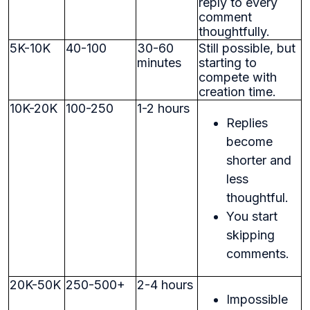
reply to every
comment
thoughtfully.
5K-10K
40-100
30-60
Still possible, but
minutes
starting to
compete with
creation time.
10K-20K
100-250
1-2 hours
Replies
become
shorter and
less
thoughtful.
You start
skipping
comments.
20K-50K
250-500+
2-4 hours
Impossible