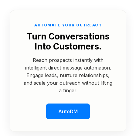
AUTOMATE YOUR OUTREACH
Turn Conversations
Into Customers.
Reach prospects instantly with
intelligent direct message automation.
Engage leads, nurture relationships,
and scale your outreach without lifting
a finger.
AutoDM