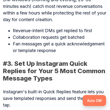
minutes each) catch most revenue conversations
within a few hours while protecting the rest of your
day for content creation.
Revenue-intent DMs get replied to first
Collaboration requests get batched
Fan messages get a quick acknowledgement
or template response
#3. Set Up Instagram Quick
Replies for Your 5 Most Common
Message Types
Instagram's built-in Quick Replies feature lets you
save templated responses and send them with one
Auto DM
tap.