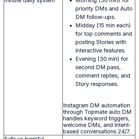
minute daily system
Morning (30 min) for
priority DMs and Auto
DM follow-ups.
Midday (15 min each)
for top comments and
posting Stories with
interactive features.
Evening (30 min) for
second DM pass,
comment replies, and
Story responses.
Instagram DM automation
through Topmate auto DM
handles keyword triggers,
welcome DMs, and intent-
based conversations 24/7.
Safe vs harmful