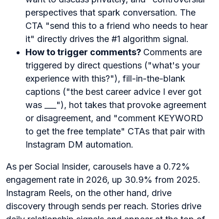
perspectives that spark conversation. The
CTA "send this to a friend who needs to hear
it" directly drives the #1 algorithm signal.
How to trigger comments?
Comments are
triggered by direct questions ("what's your
experience with this?"), fill-in-the-blank
captions ("the best career advice I ever got
was ___"), hot takes that provoke agreement
or disagreement, and "comment KEYWORD
to get the free template" CTAs that pair with
Instagram DM automation.
As per Social Insider, carousels have a 0.72%
engagement rate in 2026, up 30.9% from 2025.
Instagram Reels, on the other hand, drive
discovery through sends per reach. Stories drive