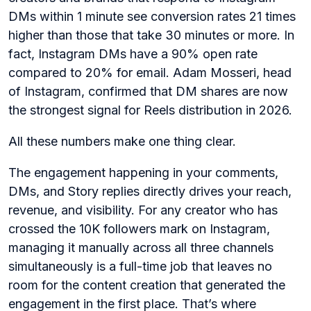
DMs within 1 minute see conversion rates 21 times
higher than those that take 30 minutes or more. In
fact, Instagram DMs have a 90% open rate
compared to 20% for email. Adam Mosseri, head
of Instagram, confirmed that DM shares are now
the strongest signal for Reels distribution in 2026.
All these numbers make one thing clear.
The engagement happening in your comments,
DMs, and Story replies directly drives your reach,
revenue, and visibility. For any creator who has
crossed the 10K followers mark on Instagram,
managing it manually across all three channels
simultaneously is a full-time job that leaves no
room for the content creation that generated the
engagement in the first place. That’s where