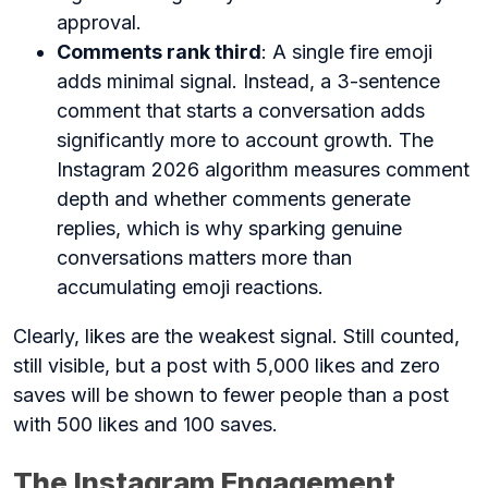
approval.
Comments rank third
: A single fire emoji
adds minimal signal. Instead, a 3-sentence
comment that starts a conversation adds
significantly more to account growth. The
Instagram 2026 algorithm measures comment
depth and whether comments generate
replies, which is why sparking genuine
conversations matters more than
accumulating emoji reactions.
Clearly, likes are the weakest signal. Still counted,
still visible, but a post with 5,000 likes and zero
saves will be shown to fewer people than a post
with 500 likes and 100 saves.
The Instagram Engagement