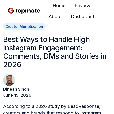
Home
Privacy
About
Dashboard
H
o
Creator Monetization
m
Best Ways to Handle High
e
Instagram Engagement:
p
a
Comments, DMs and Stories in
g
2026
e
Dinesh Singh
June 15, 2026
According to a 2026 study by LeadResponse,
creators and brands that respond to Instagram