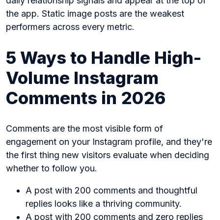
daily relationship signals and appear at the top of
the app. Static image posts are the weakest
performers across every metric.
5 Ways to Handle High-
Volume Instagram
Comments in 2026
Comments are the most visible form of
engagement on your Instagram profile, and they're
the first thing new visitors evaluate when deciding
whether to follow you.
A post with 200 comments and thoughtful
replies looks like a thriving community.
A post with 200 comments and zero replies