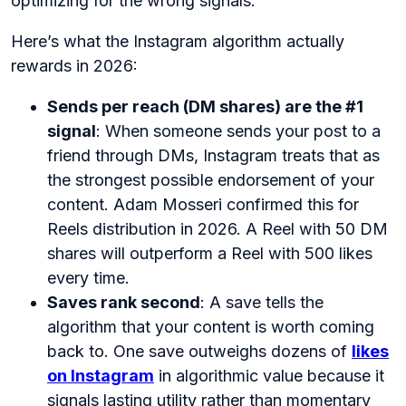
optimizing for the wrong signals.
Here’s what the Instagram algorithm actually
rewards in 2026:
Sends per reach (DM shares) are the #1
signal
: When someone sends your post to a
friend through DMs, Instagram treats that as
the strongest possible endorsement of your
content. Adam Mosseri confirmed this for
Reels distribution in 2026. A Reel with 50 DM
shares will outperform a Reel with 500 likes
every time.
Saves rank second
: A save tells the
algorithm that your content is worth coming
back to. One save outweighs dozens of
likes
on Instagram
in algorithmic value because it
signals lasting utility rather than momentary