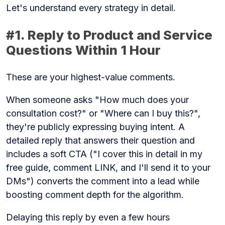
Let's understand every strategy in detail.
#1. Reply to Product and Service
Questions Within 1 Hour
These are your highest-value comments.
When someone asks "How much does your
consultation cost?" or "Where can I buy this?",
they're publicly expressing buying intent. A
detailed reply that answers their question and
includes a soft CTA ("I cover this in detail in my
free guide, comment LINK, and I'll send it to your
DMs") converts the comment into a lead while
boosting comment depth for the algorithm.
Delaying this reply by even a few hours