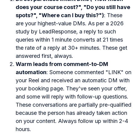
does your course cost?", "Do you still have
spots?", "Where can I buy this?")
: These
are your highest-value DMs. As per a 2026
study by LeadResponse, a reply to such
queries within 1 minute converts at 21 times
the rate of a reply at 30+ minutes. These get
answered first, always.
Warm leads from comment-to-DM
automation
: Someone commented "LINK" on
your Reel and received an automatic DM with
your booking page. They've seen your offer,
and some will reply with follow-up questions.
These conversations are partially pre-qualified
because the person has already taken action
on your content. Always follow up within 2-4
hours.