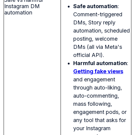
Instagram DM
Safe automation
:
automation
Comment-triggered
DMs, Story reply
automation, scheduled
posting, welcome
DMs (all via Meta's
official API).
Harmful automation
:
Getting fake views
and engagement
through auto-liking,
auto-commenting,
mass following,
engagement pods, or
any tool that asks for
your Instagram