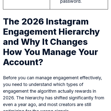
password.
The 2026 Instagram
Engagement Hierarchy
and Why It Changes
How You Manage Your
Account?
Before you can manage engagement effectively,
you need to understand which types of
engagement the algorithm actually rewards in
2026. The hierarchy has shifted significantly from
even a year ago, and most creators are still