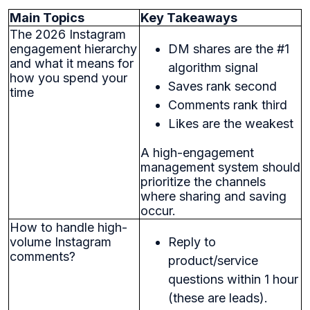
Main Topics
Key Takeaways
The 2026 Instagram
engagement hierarchy
DM shares are the #1
and what it means for
algorithm signal
how you spend your
Saves rank second
time
Comments rank third
Likes are the weakest
A high-engagement
management system should
prioritize the channels
where sharing and saving
occur.
How to handle high-
volume Instagram
Reply to
comments?
product/service
questions within 1 hour
(these are leads).