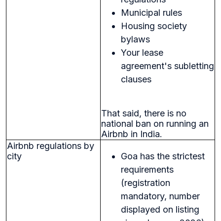
Municipal rules
Housing society
bylaws
Your lease
agreement's subletting
clauses
That said, there is no
national ban on running an
Airbnb in India.
Airbnb regulations by
city
Goa has the strictest
requirements
(registration
mandatory, number
displayed on listing