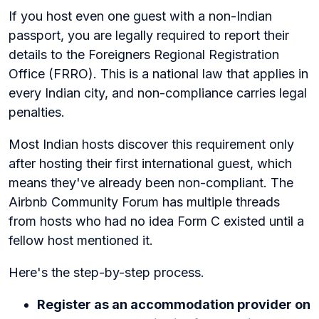
If you host even one guest with a non-Indian
passport, you are legally required to report their
details to the Foreigners Regional Registration
Office (FRRO). This is a national law that applies in
every Indian city, and non-compliance carries legal
penalties.
Most Indian hosts discover this requirement only
after hosting their first international guest, which
means they've already been non-compliant. The
Airbnb Community Forum has multiple threads
from hosts who had no idea Form C existed until a
fellow host mentioned it.
Here's the step-by-step process.
Register as an accommodation provider on