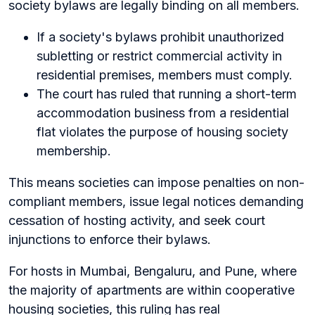
society bylaws are legally binding on all members.
If a society's bylaws prohibit unauthorized
subletting or restrict commercial activity in
residential premises, members must comply.
The court has ruled that running a short-term
accommodation business from a residential
flat violates the purpose of housing society
membership.
This means societies can impose penalties on non-
compliant members, issue legal notices demanding
cessation of hosting activity, and seek court
injunctions to enforce their bylaws.
For hosts in Mumbai, Bengaluru, and Pune, where
the majority of apartments are within cooperative
housing societies, this ruling has real