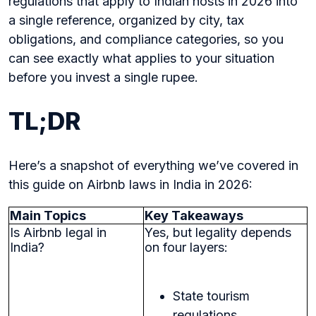
regulations that apply to Indian hosts in 2026 into
a single reference, organized by city, tax
obligations, and compliance categories, so you
can see exactly what applies to your situation
before you invest a single rupee.
TL;DR
Here’s a snapshot of everything we’ve covered in
this guide on Airbnb laws in India in 2026:
Main Topics
Key Takeaways
Is Airbnb legal in
Yes, but legality depends
India?
on four layers:
State tourism
regulations