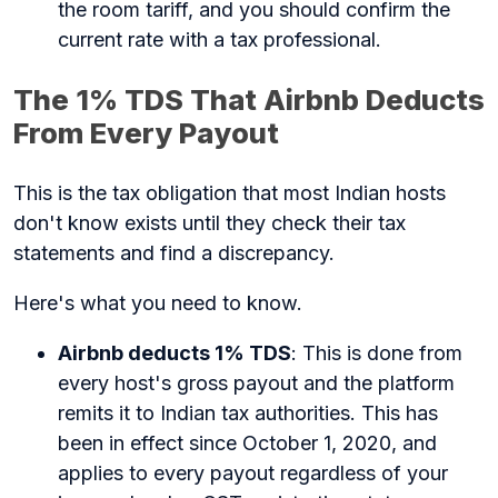
the room tariff, and you should confirm the
current rate with a tax professional.
The 1% TDS That Airbnb Deducts
From Every Payout
This is the tax obligation that most Indian hosts
don't know exists until they check their tax
statements and find a discrepancy.
Here's what you need to know.
Airbnb deducts 1% TDS
: This is done from
every host's gross payout and the platform
remits it to Indian tax authorities. This has
been in effect since October 1, 2020, and
applies to every payout regardless of your