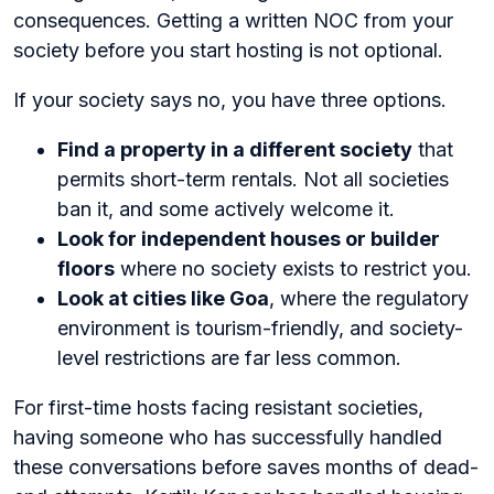
consequences. Getting a written NOC from your
society before you start hosting is not optional.
If your society says no, you have three options.
Find a property in a different society
that
permits short-term rentals. Not all societies
ban it, and some actively welcome it.
Look for independent houses or builder
floors
where no society exists to restrict you.
Look at cities like Goa
, where the regulatory
environment is tourism-friendly, and society-
level restrictions are far less common.
For first-time hosts facing resistant societies,
having someone who has successfully handled
these conversations before saves months of dead-