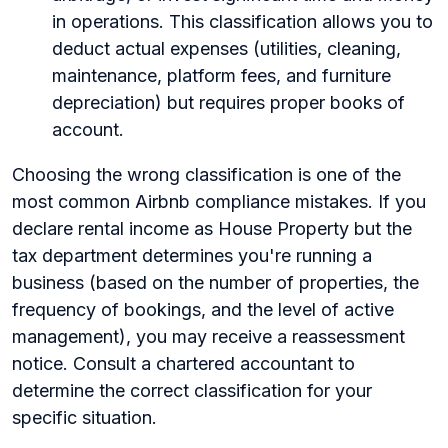
in operations. This classification allows you to
deduct actual expenses (utilities, cleaning,
maintenance, platform fees, and furniture
depreciation) but requires proper books of
account.
Choosing the wrong classification is one of the
most common Airbnb compliance mistakes. If you
declare rental income as House Property but the
tax department determines you're running a
business (based on the number of properties, the
frequency of bookings, and the level of active
management), you may receive a reassessment
notice. Consult a chartered accountant to
determine the correct classification for your
specific situation.