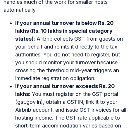
handles much of the work for smaller hosts
automatically.
If your annual turnover is below Rs. 20
lakhs (Rs. 10 lakhs in special category
states)
: Airbnb collects GST from guests on
your behalf and remits it directly to the tax
authorities. You do not need to register, but
you should monitor your turnover because
crossing the threshold mid-year triggers an
immediate registration obligation.
If your annual turnover exceeds Rs. 20
lakhs
: You must register on the GST portal
(gst.gov.in), obtain a GSTIN, link it to your
Airbnb account, and issue GST invoices for all
hosting income. The GST rate applicable to
short-term accommodation varies based on