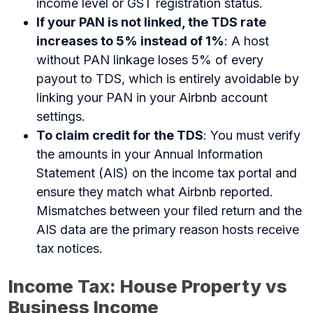
income level or GST registration status.
If your PAN is not linked, the TDS rate
increases to 5% instead of 1%
: A host
without PAN linkage loses 5% of every
payout to TDS, which is entirely avoidable by
linking your PAN in your Airbnb account
settings.
To claim credit for the TDS
: You must verify
the amounts in your Annual Information
Statement (AIS) on the income tax portal and
ensure they match what Airbnb reported.
Mismatches between your filed return and the
AIS data are the primary reason hosts receive
tax notices.
Income Tax: House Property vs
Business Income