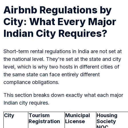
Airbnb Regulations by
City: What Every Major
Indian City Requires?
Short-term rental regulations in India are not set at
the national level. They're set at the state and city
level, which is why two hosts in different cities of
the same state can face entirely different
compliance obligations.
This section breaks down exactly what each major
Indian city requires.
City
Tourism
Municipal
Housing
Registration
License
Society
NOC