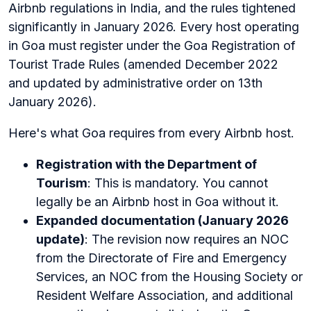
Airbnb regulations in India, and the rules tightened
significantly in January 2026. Every host operating
in Goa must register under the Goa Registration of
Tourist Trade Rules (amended December 2022
and updated by administrative order on 13th
January 2026).
Here's what Goa requires from every Airbnb host.
Registration with the Department of
Tourism
: This is mandatory. You cannot
legally be an Airbnb host in Goa without it.
Expanded documentation (January 2026
update)
: The revision now requires an NOC
from the Directorate of Fire and Emergency
Services, an NOC from the Housing Society or
Resident Welfare Association, and additional