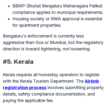
BBMP (Bruhat Bengaluru Mahanagara Palike)
compliance applies to municipal requirements.
Housing society or RWA approval is essential
for apartment properties.
Bengaluru's enforcement is currently less
aggressive than Goa or Mumbai, but the regulatory
direction is toward tightening, not loosening.
#5. Kerala
Kerala requires all homestay operators to register
with the Kerala Tourism Department. The
Airbnb
registration process
involves submitting property
details, safety compliance documentation, and
paying the applicable fee.