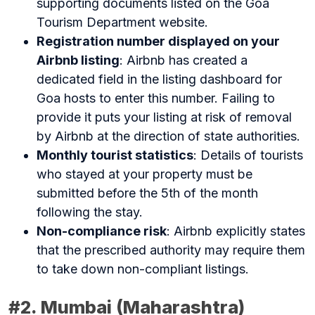
supporting documents listed on the Goa
Tourism Department website.
Registration number displayed on your
Airbnb listing
: Airbnb has created a
dedicated field in the listing dashboard for
Goa hosts to enter this number. Failing to
provide it puts your listing at risk of removal
by Airbnb at the direction of state authorities.
Monthly tourist statistics
: Details of tourists
who stayed at your property must be
submitted before the 5th of the month
following the stay.
Non-compliance risk
: Airbnb explicitly states
that the prescribed authority may require them
to take down non-compliant listings.
#2. Mumbai (Maharashtra)