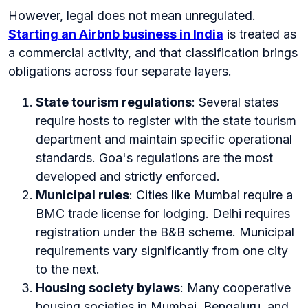
However, legal does not mean unregulated.
Starting an Airbnb business in India
is treated as
a commercial activity, and that classification brings
obligations across four separate layers.
State tourism regulations
: Several states
require hosts to register with the state tourism
department and maintain specific operational
standards. Goa's regulations are the most
developed and strictly enforced.
Municipal rules
: Cities like Mumbai require a
BMC trade license for lodging. Delhi requires
registration under the B&B scheme. Municipal
requirements vary significantly from one city
to the next.
Housing society bylaws
: Many cooperative
housing societies in Mumbai, Bengaluru, and