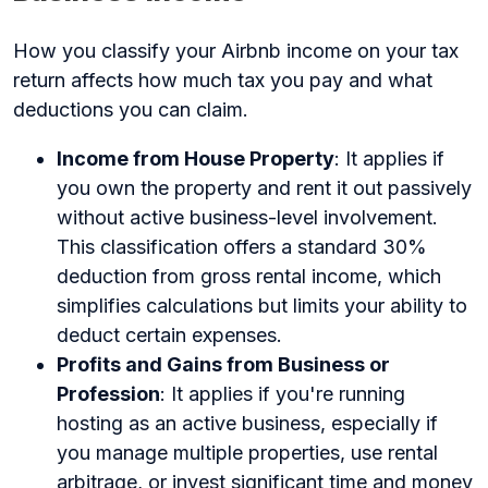
How you classify your Airbnb income on your tax
return affects how much tax you pay and what
deductions you can claim.
Income from House Property
: It applies if
you own the property and rent it out passively
without active business-level involvement.
This classification offers a standard 30%
deduction from gross rental income, which
simplifies calculations but limits your ability to
deduct certain expenses.
Profits and Gains from Business or
Profession
: It applies if you're running
hosting as an active business, especially if
you manage multiple properties, use rental
arbitrage, or invest significant time and money