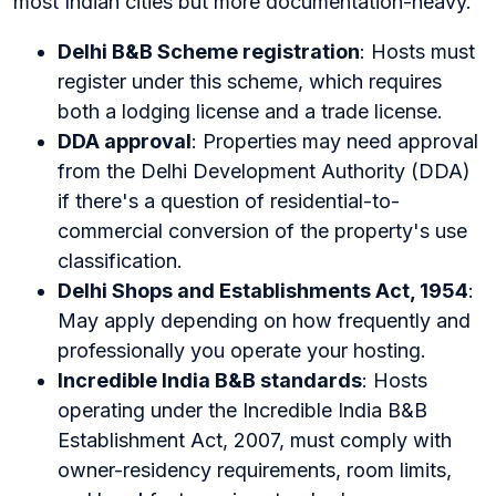
most Indian cities but more documentation-heavy.
Delhi B&B Scheme registration
: Hosts must
register under this scheme, which requires
both a lodging license and a trade license.
DDA approval
: Properties may need approval
from the Delhi Development Authority (DDA)
if there's a question of residential-to-
commercial conversion of the property's use
classification.
Delhi Shops and Establishments Act, 1954
:
May apply depending on how frequently and
professionally you operate your hosting.
Incredible India B&B standards
: Hosts
operating under the Incredible India B&B
Establishment Act, 2007, must comply with
owner-residency requirements, room limits,