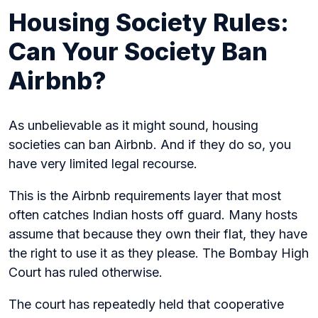
Housing Society Rules:
Can Your Society Ban
Airbnb?
As unbelievable as it might sound, housing
societies can ban Airbnb. And if they do so, you
have very limited legal recourse.
This is the Airbnb requirements layer that most
often catches Indian hosts off guard. Many hosts
assume that because they own their flat, they have
the right to use it as they please. The Bombay High
Court has ruled otherwise.
The court has repeatedly held that cooperative