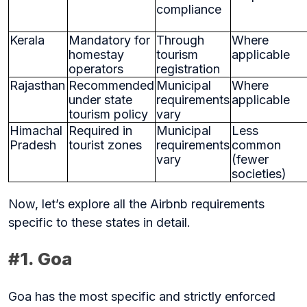
compliance
Kerala
Mandatory for
Through
Where
homestay
tourism
applicable
operators
registration
Rajasthan
Recommended
Municipal
Where
under state
requirements
applicable
tourism policy
vary
Himachal
Required in
Municipal
Less
Pradesh
tourist zones
requirements
common
vary
(fewer
societies)
Now, let’s explore all the Airbnb requirements
specific to these states in detail.
#1. Goa
Goa has the most specific and strictly enforced