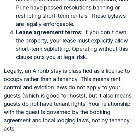
Pune have passed resolutions banning or
restricting short-term rentals. These bylaws
are legally enforceable.
Lease agreement terms
: If you don't own
the property, your lease must explicitly allow
short-term subletting. Operating without this
clause puts you at legal risk.
Legally, an Airbnb stay is classified as a license to
occupy rather than a tenancy. This means rent
control and eviction laws do not apply to your
guests (which is good for hosts), but it also means
guests do not have tenant rights. Your relationship
with the guest is governed by the booking
agreement and local lodging laws, not by tenancy
acts.