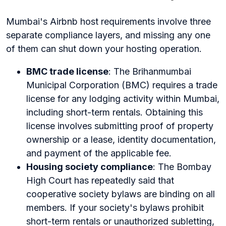
Mumbai's Airbnb host requirements involve three
separate compliance layers, and missing any one
of them can shut down your hosting operation.
BMC trade license
: The Brihanmumbai
Municipal Corporation (BMC) requires a trade
license for any lodging activity within Mumbai,
including short-term rentals. Obtaining this
license involves submitting proof of property
ownership or a lease, identity documentation,
and payment of the applicable fee.
Housing society compliance
: The Bombay
High Court has repeatedly said that
cooperative society bylaws are binding on all
members. If your society's bylaws prohibit
short-term rentals or unauthorized subletting,