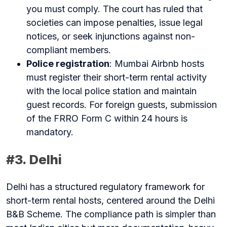
you must comply. The court has ruled that
societies can impose penalties, issue legal
notices, or seek injunctions against non-
compliant members.
Police registration
: Mumbai Airbnb hosts
must register their short-term rental activity
with the local police station and maintain
guest records. For foreign guests, submission
of the FRRO Form C within 24 hours is
mandatory.
#3. Delhi
Delhi has a structured regulatory framework for
short-term rental hosts, centered around the Delhi
B&B Scheme. The compliance path is simpler than