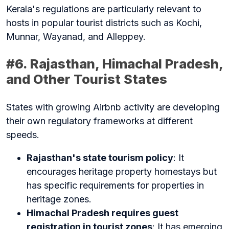
Kerala's regulations are particularly relevant to
hosts in popular tourist districts such as Kochi,
Munnar, Wayanad, and Alleppey.
#6. Rajasthan, Himachal Pradesh,
and Other Tourist States
States with growing Airbnb activity are developing
their own regulatory frameworks at different
speeds.
Rajasthan's state tourism policy
: It
encourages heritage property homestays but
has specific requirements for properties in
heritage zones.
Himachal Pradesh requires guest
registration in tourist zones
: It has emerging