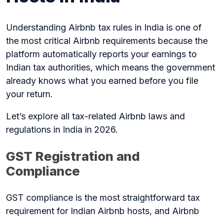
Understanding Airbnb tax rules in India is one of
the most critical Airbnb requirements because the
platform automatically reports your earnings to
Indian tax authorities, which means the government
already knows what you earned before you file
your return.
Let’s explore all tax-related Airbnb laws and
regulations in India in 2026.
GST Registration and
Compliance
GST compliance is the most straightforward tax
requirement for Indian Airbnb hosts, and Airbnb