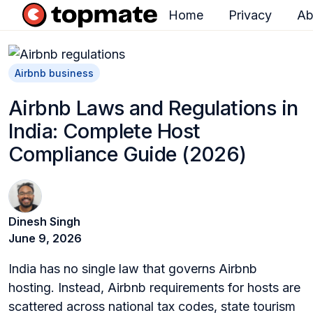
Home
Privacy
Ab
H
o
m
Airbnb business
e
Airbnb Laws and Regulations in
p
India: Complete Host
a
Compliance Guide (2026)
g
e
Dinesh Singh
June 9, 2026
India has no single law that governs Airbnb
hosting. Instead, Airbnb requirements for hosts are
scattered across national tax codes, state tourism