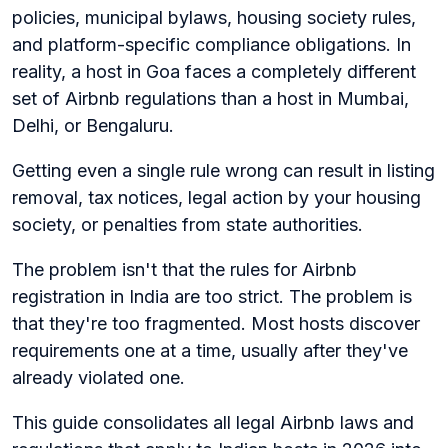
policies, municipal bylaws, housing society rules,
and platform-specific compliance obligations. In
reality, a host in Goa faces a completely different
set of Airbnb regulations than a host in Mumbai,
Delhi, or Bengaluru.
Getting even a single rule wrong can result in listing
removal, tax notices, legal action by your housing
society, or penalties from state authorities.
The problem isn't that the rules for Airbnb
registration in India are too strict. The problem is
that they're too fragmented. Most hosts discover
requirements one at a time, usually after they've
already violated one.
This guide consolidates all legal Airbnb laws and