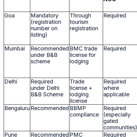
Goa
Mandatory
Through
Required
(registration
tourism
number on
registration
listing)
Mumbai
Recommended
BMC trade
Required
under B&B
license for
scheme
lodging
Delhi
Required
Trade
Required
under Delhi
license +
where
B&B Scheme
lodging
applicable
license
Bengaluru
Recommended
BBMP
Required
compliance
(especially
gated
communities
Pune
Recommended
PMC
Required