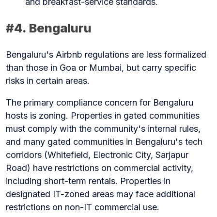
and breakfast-service standards.
#4. Bengaluru
Bengaluru's Airbnb regulations are less formalized
than those in Goa or Mumbai, but carry specific
risks in certain areas.
The primary compliance concern for Bengaluru
hosts is zoning. Properties in gated communities
must comply with the community's internal rules,
and many gated communities in Bengaluru's tech
corridors (Whitefield, Electronic City, Sarjapur
Road) have restrictions on commercial activity,
including short-term rentals. Properties in
designated IT-zoned areas may face additional
restrictions on non-IT commercial use.