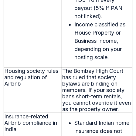
payout (5% if PAN
not linked).
Income classified as
House Property or
Business Income,
depending on your
hosting scale.
Housing society rules
The Bombay High Court
and regulation of
has ruled that society
Airbnb
bylaws are binding on
members. If your society
bans short-term rentals,
you cannot override it even
as the property owner.
Insurance-related
Airbnb compliance in
Standard Indian home
India
insurance does not