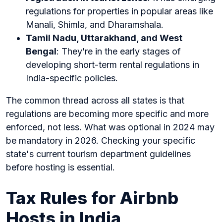
regulations for properties in popular areas like
Manali, Shimla, and Dharamshala.
Tamil Nadu, Uttarakhand, and West
Bengal
: They’re in the early stages of
developing short-term rental regulations in
India-specific policies.
The common thread across all states is that
regulations are becoming more specific and more
enforced, not less. What was optional in 2024 may
be mandatory in 2026. Checking your specific
state's current tourism department guidelines
before hosting is essential.
Tax Rules for Airbnb
Hosts in India