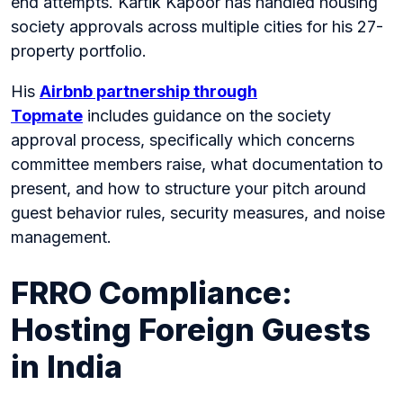
end attempts. Kartik Kapoor has handled housing
society approvals across multiple cities for his 27-
property portfolio.
His
Airbnb partnership through
Topmate
includes guidance on the society
approval process, specifically which concerns
committee members raise, what documentation to
present, and how to structure your pitch around
guest behavior rules, security measures, and noise
management.
FRRO Compliance:
Hosting Foreign Guests
in India