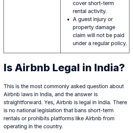
cover short-term
rental activity.
A guest injury or
property damage
claim will not be paid
under a regular policy.
Is Airbnb Legal in India?
This is the most commonly asked question about
Airbnb laws in India, and the answer is
straightforward. Yes, Airbnb is legal in India. There
is no national legislation that bans short-term
rentals or prohibits platforms like Airbnb from
operating in the country.