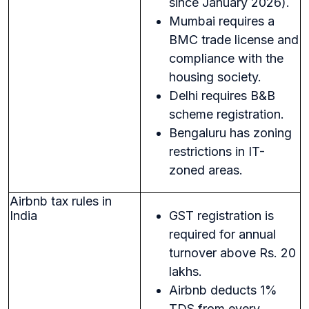
since January 2026).
Mumbai requires a
BMC trade license and
compliance with the
housing society.
Delhi requires B&B
scheme registration.
Bengaluru has zoning
restrictions in IT-
zoned areas.
Airbnb tax rules in
India
GST registration is
required for annual
turnover above Rs. 20
lakhs.
Airbnb deducts 1%
TDS from every