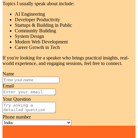
Topics I usually speak about include:
AI Engineering
Developer Productivity
Startups & Building in Public
Community Building
System Design
Modern Web Development
Career Growth in Tech
If you're looking for a speaker who brings practical insights, real-
world experience, and engaging sessions, feel free to connect.
Name
Email
Your Question
Phone number