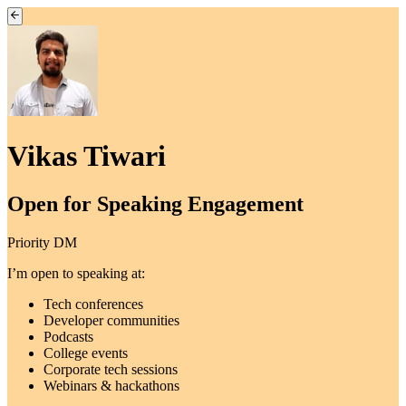
Vikas Tiwari
Open for Speaking Engagement
Priority DM
I’m open to speaking at:
Tech conferences
Developer communities
Podcasts
College events
Corporate tech sessions
Webinars & hackathons