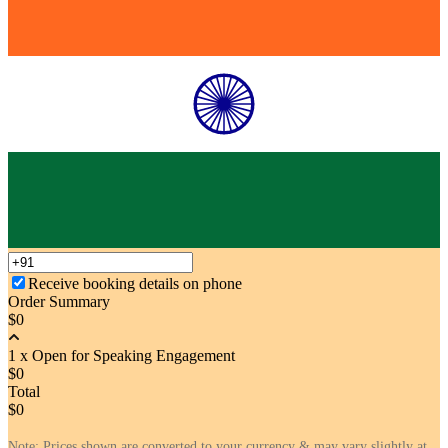
Receive booking details on phone
Order Summary
$0
1 x Open for Speaking Engagement
$0
Total
$0
Note: Prices shown are converted to your currency & may vary slightly at