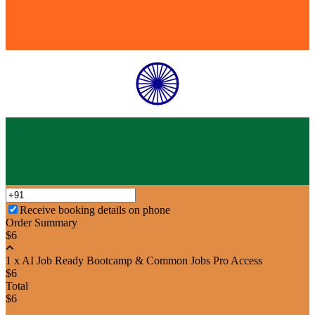
Receive booking details on phone
Order Summary
$6
1 x AI Job Ready Bootcamp & Common Jobs Pro Access
$6
Total
$6