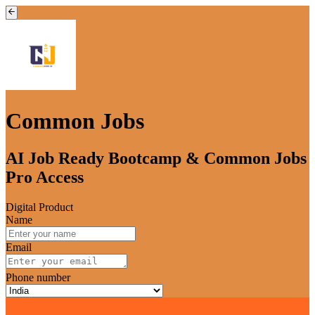
Common Jobs
AI Job Ready Bootcamp & Common Jobs
Pro Access
Digital Product
Name
Email
Phone number