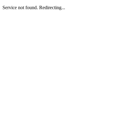
Service not found. Redirecting...