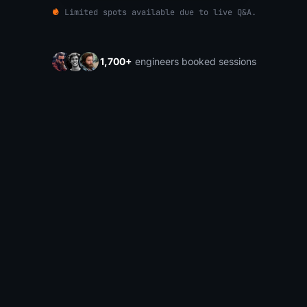
Limited spots available due to live Q&A.
1,700+
engineers booked sessions