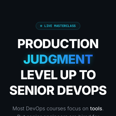
LIVE MASTERCLASS
PRODUCTION
JUDGMENT
LEVEL UP TO
SENIOR DEVOPS
Most DevOps courses focus on
tools
.