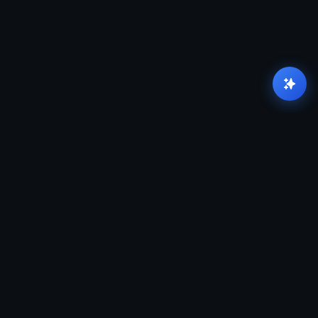
There is a massive canyon between "knowing the
tools" and "running production".