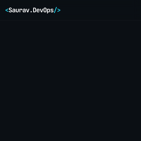
<
Saurav.DevOps
/>