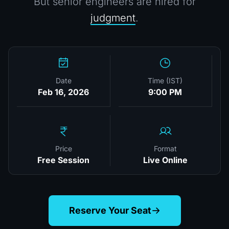
But senior engineers are hired for
judgment
.
Date
Time (IST)
Feb 16, 2026
9:00 PM
Price
Format
Free Session
Live Online
Reserve Your Seat