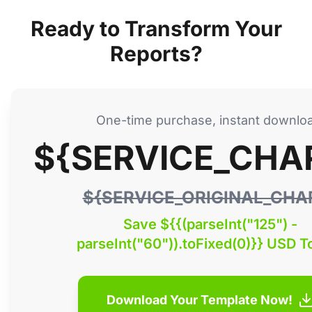
Ready to Transform Your
Reports?
One-time purchase, instant downlo
${SERVICE_CHA
${SERVICE_ORIGINAL_CHA
Save ${{(parseInt("125") -
parseInt("60")).toFixed(0)}} USD T
Download Your Template Now!