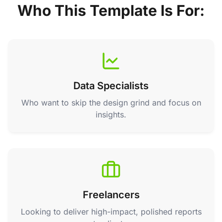
Who This Template Is For:
Data Specialists
Who want to skip the design grind and focus on
insights.
Freelancers
Looking to deliver high-impact, polished reports