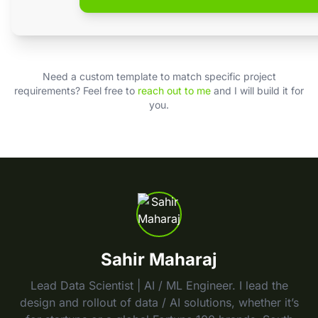
Need a custom template to match specific project
requirements? Feel free to
reach out to me
and I will build it for
you.
Sahir Maharaj
Lead Data Scientist | AI / ML Engineer. I lead the
design and rollout of data / AI solutions, whether it’s