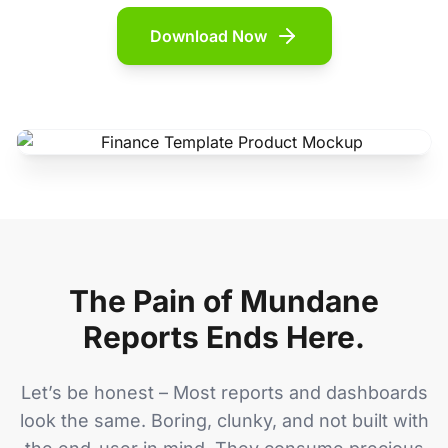
Download Now
The Pain of Mundane
Reports Ends Here.
Let’s be honest – Most reports and dashboards
look the same. Boring, clunky, and not built with