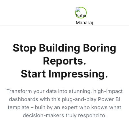
Stop Building Boring
Reports.
Start Impressing.
Transform your data into stunning, high-impact
dashboards with this plug-and-play Power BI
template – built by an expert who knows what
decision-makers truly respond to.