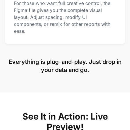
For those who want full creative control, the
Figma file gives you the complete visual
layout. Adjust spacing, modify UI
components, or remix for other reports with
ease.
Everything is plug-and-play. Just drop in
your data and go.
See It in Action: Live
Preview!