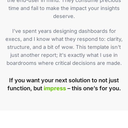
the end-user in mind. They consume precious
time and fail to make the impact your insights
deserve.
I’ve spent years designing dashboards for
execs, and I know what they respond to: clarity,
structure, and a bit of wow. This template isn't
just another report; it's exactly what I use in
boardrooms where critical decisions are made.
If you want your next solution to not just
function, but
impress
– this one’s for you.