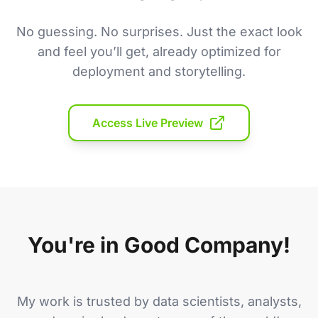
No guessing. No surprises. Just the exact look
and feel you’ll get, already optimized for
deployment and storytelling.
Access Live Preview
You're in Good Company!
My work is trusted by data scientists, analysts,