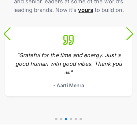
and senior leaders at some of the world’s
leading brands. Now it’s
yours
to build on.
"Grateful for the time and energy. Just a
good human with good vibes. Thank you
🙏"
- Aarti Mehra