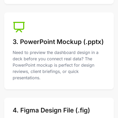
3. PowerPoint Mockup (.pptx)
Need to preview the dashboard design in a
deck before you connect real data? The
PowerPoint mockup is perfect for design
reviews, client briefings, or quick
presentations.
4. Figma Design File (.fig)