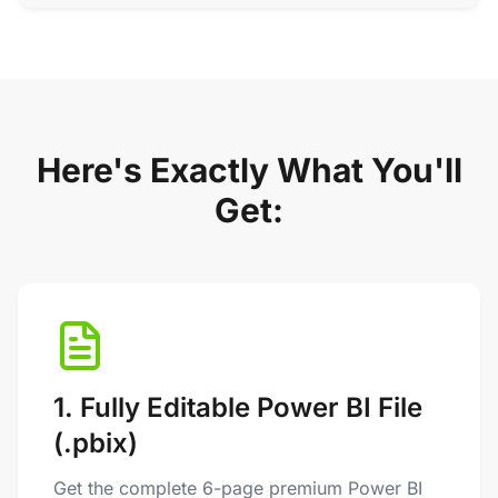
Here's Exactly What You'll
Get:
1. Fully Editable Power BI File
(.pbix)
Get the complete 6-page premium Power BI