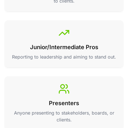
to clients.
Junior/Intermediate Pros
Reporting to leadership and aiming to stand out.
Presenters
Anyone presenting to stakeholders, boards, or
clients.