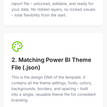
report file – unlocked, editable, and ready for
your data. No hidden layers, no locked visuals
– total flexibility from the start.
2. Matching Power BI Theme
File (.json)
This is the design DNA of the template. It
contains all the theme settings, fonts, colors,
backgrounds, borders, and spacing – built
into a single, reusable theme file for consistent
branding.