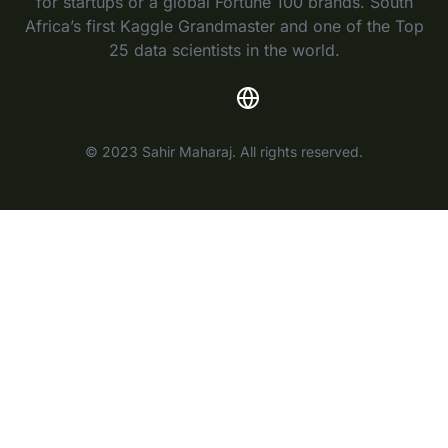
for startups or a global Fortune 100 brands. South
Africa’s first Kaggle Grandmaster and one of the Top
25 data scientists in the world.
© 2023 Sahir Maharaj. All rights reserved.