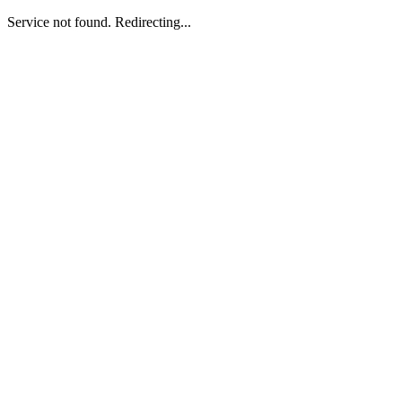
Service not found. Redirecting...