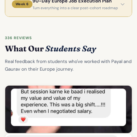
90-Day Europe Job Execution Plan
Week 6
Turn everything into a clear post-cohort roadmap
336 REVIEWS
What Our
Students Say
Real feedback from students who've worked with Payal and
Gaurav on their Europe journey.