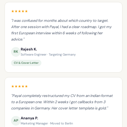
★★★★★
"I was confused for months about which country to target.
After one session with Payal, I had a clear roadmap. I got my
first European interview within 6 weeks of following her
advice."
Rajesh K.
RK
Software Engineer · Targeting Germany
CV & Cover Letter
★★★★★
"Payal completely restructured my CV from an Indian format
to a European one. Within 2 weeks I got callbacks from 3
companies in Germany. Her cover letter template is gold."
Ananya P.
AP
Marketing Manager · Moved to Berlin