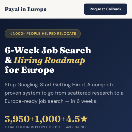
Payal in Europe
Request Callback
1,000+ PEOPLE HELPED RELOCATE
6-Week Job Search
&
Hiring Roadmap
for Europe
Stop Googling. Start Getting Hired. A complete,
proven system to go from scattered research to a
Europe-ready job search — in 6 weeks.
3,950+
1,000+
4.5★
TOTAL BOOKINGS
PEOPLE HELPED
AVG RATING