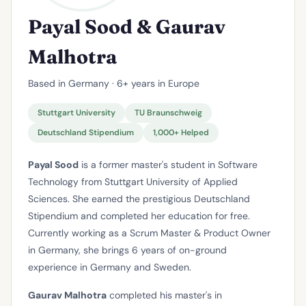
Payal Sood & Gaurav
Malhotra
Based in Germany · 6+ years in Europe
Stuttgart University
TU Braunschweig
Deutschland Stipendium
1,000+ Helped
Payal Sood
is a former master's student in Software
Technology from Stuttgart University of Applied
Sciences. She earned the prestigious Deutschland
Stipendium and completed her education for free.
Currently working as a Scrum Master & Product Owner
in Germany, she brings 6 years of on-ground
experience in Germany and Sweden.
Gaurav Malhotra
completed his master's in