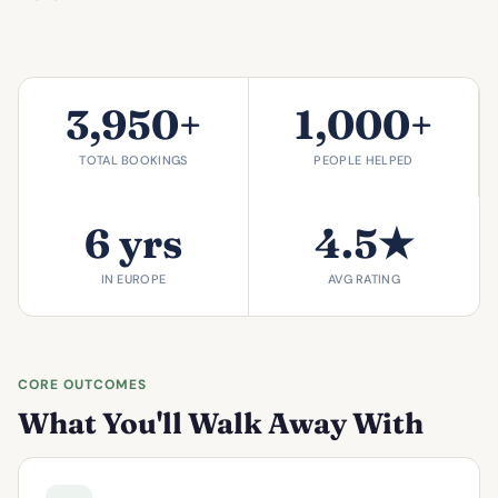
3,950+
1,000+
TOTAL BOOKINGS
PEOPLE HELPED
6 yrs
4.5★
IN EUROPE
AVG RATING
CORE OUTCOMES
What You'll Walk Away With