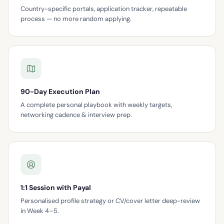
Country-specific portals, application tracker, repeatable
process — no more random applying.
90-Day Execution Plan
A complete personal playbook with weekly targets,
networking cadence & interview prep.
1:1 Session with Payal
Personalised profile strategy or CV/cover letter deep-review
in Week 4–5.