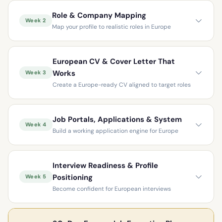
Role & Company Mapping
Week 2
Map your profile to realistic roles in Europe
European CV & Cover Letter That
Works
Week 3
Create a Europe-ready CV aligned to target roles
Job Portals, Applications & System
Week 4
Build a working application engine for Europe
Interview Readiness & Profile
Positioning
Week 5
Become confident for European interviews