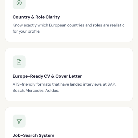
Country & Role Clarity
Know exactly which European countries and roles are realistic
for your profile.
Europe-Ready CV & Cover Letter
ATS-friendly formats that have landed interviews at SAP,
Bosch, Mercedes, Adidas.
Job-Search System