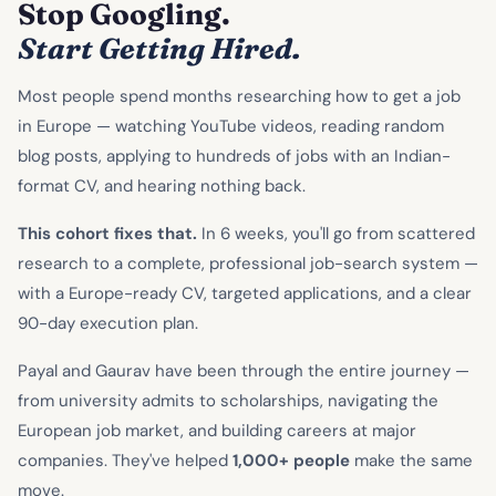
Stop Googling.
Start Getting Hired.
Most people spend months researching how to get a job
in Europe — watching YouTube videos, reading random
blog posts, applying to hundreds of jobs with an Indian-
format CV, and hearing nothing back.
This cohort fixes that.
In 6 weeks, you'll go from scattered
research to a complete, professional job-search system —
with a Europe-ready CV, targeted applications, and a clear
90-day execution plan.
Payal and Gaurav have been through the entire journey —
from university admits to scholarships, navigating the
European job market, and building careers at major
companies. They've helped
1,000+ people
make the same
move.