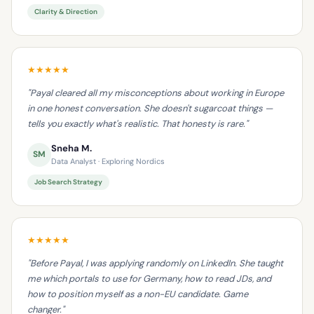
Clarity & Direction
★★★★★
"Payal cleared all my misconceptions about working in Europe
in one honest conversation. She doesn't sugarcoat things —
tells you exactly what's realistic. That honesty is rare."
Sneha M.
SM
Data Analyst · Exploring Nordics
Job Search Strategy
★★★★★
"Before Payal, I was applying randomly on LinkedIn. She taught
me which portals to use for Germany, how to read JDs, and
how to position myself as a non-EU candidate. Game
changer."