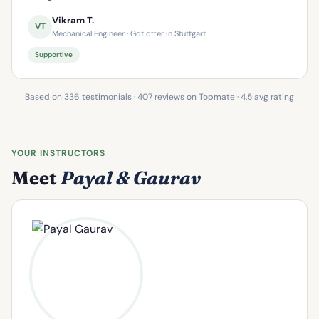
Vikram T.
VT
Mechanical Engineer · Got offer in Stuttgart
Supportive
Based on 336 testimonials · 407 reviews on Topmate · 4.5 avg rating
YOUR INSTRUCTORS
Meet
Payal & Gaurav