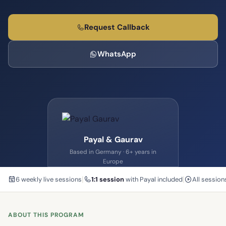
Request Callback
WhatsApp
Payal & Gaurav
Based in Germany · 6+ years in
Europe
|
|
6 weekly live sessions
1:1 session
with Payal included
All sessio
ABOUT THIS PROGRAM