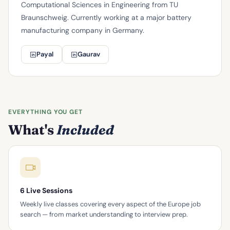
Computational Sciences in Engineering from TU
Braunschweig. Currently working at a major battery
manufacturing company in Germany.
Payal
Gaurav
EVERYTHING YOU GET
What's
Included
6 Live Sessions
Weekly live classes covering every aspect of the Europe job
search — from market understanding to interview prep.