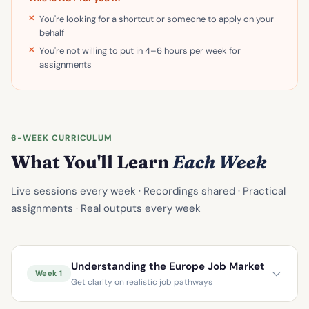
You're looking for a shortcut or someone to apply on your
behalf
You're not willing to put in 4–6 hours per week for
assignments
6-WEEK CURRICULUM
What You'll Learn
Each Week
Live sessions every week · Recordings shared · Practical
assignments · Real outputs every week
Understanding the Europe Job Market
Week 1
Get clarity on realistic job pathways