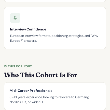
Interview Confidence
European interview formats, positioning strategies, and "Why
Europe?" answers.
IS THIS FOR YOU?
Who This Cohort Is For
Mid-Career Professionals
3–10 years experience, looking to relocate to Germany,
Nordics, UK, or wider EU.