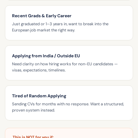
Recent Grads & Early Career
Just graduated or 1–3 years in, want to break into the
European job market the right way.
Applying from India / Outside EU
Need clarity on how hiring works for non-EU candidates —
visas, expectations, timelines.
Tired of Random Applying
Sending CVs for months with no response. Want a structured,
proven system instead.
This is NOT for you if: