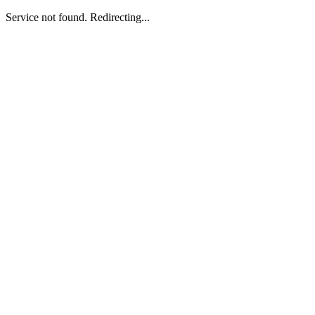
Service not found. Redirecting...