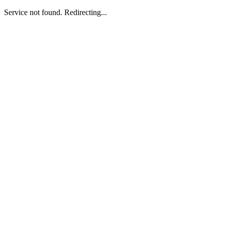
Service not found. Redirecting...