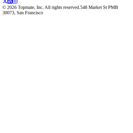
©
2026
Topmate, Inc. All rights reserved.
548 Market St PMB
30073, San Francisco
TOPMATE
BLO