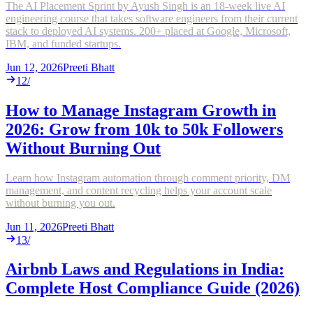
The AI Placement Sprint by Ayush Singh is an 18-week live AI
engineering course that takes software engineers from their current
stack to deployed AI systems. 200+ placed at Google, Microsoft,
IBM, and funded startups.
Jun 12, 2026
Preeti Bhatt
12
/
How to Manage Instagram Growth in
2026: Grow from 10k to 50k Followers
Without Burning Out
Learn how Instagram automation through comment priority, DM
management, and content recycling helps your account scale
without burning you out.
Jun 11, 2026
Preeti Bhatt
13
/
Airbnb Laws and Regulations in India:
Complete Host Compliance Guide (2026)