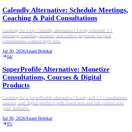
Calendly Alternative: Schedule Meetings,
Coaching & Paid Consultations
Looking for a top Calendly alternative? Easily schedule 1:1
meetings, coaching sessions, and collect payments for paid
consultations without high fees.
Jul 30, 2026
Anant Belekar
04
/
SuperProfile Alternative: Monetize
Consultations, Courses & Digital
Products
Looking for a SuperProfile alternative? Easily sell 1:1 consultations,
courses, and digital products with lower fees and full control over
your audience.
Jul 30, 2026
Anant Belekar
05
/