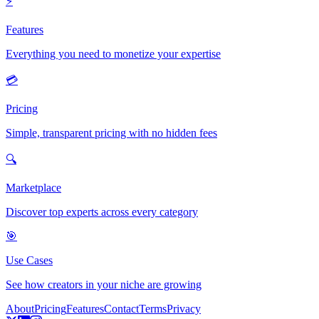
⚡
Features
Everything you need to monetize your expertise
💳
Pricing
Simple, transparent pricing with no hidden fees
🔍
Marketplace
Discover top experts across every category
🎯
Use Cases
See how creators in your niche are growing
About
Pricing
Features
Contact
Terms
Privacy