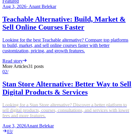
Featured
Aug 3, 2026
·
Anant Belekar
Teachable Alternative: Build, Market &
Sell Online Courses Faster
Looking for the best Teachable alternative? Compare top platforms
to build, market, and sell online courses faster with better
customization, pricing, and growth features.
Read story
More Articles
31
posts
02
/
Stan Store Alternative: Better Way to Sell
Digital Products & Services
Looking for a Stan Store alternative? Discover a better platform to
sell digital products, courses, consultations, and services with lower
fees and more features.
Aug 3, 2026
Anant Belekar
03
/