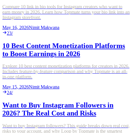
Compare 10 link in bio tools for Instagram creators who want to
earn money in 2026. Learn how Topmate turns your bio link into an
Instagram storefront.
May 16, 2026
Nimit Makwana
23
/
10 Best Content Monetization Platforms
to Boost Earnings in 2026
Explore 10 best content monetization platforms for creators in 2026.
Includes feature-by-feature comparison and why Topmate is an all-
in-one platform.
May 15, 2026
Nimit Makwana
24
/
Want to Buy Instagram Followers in
2026? The Real Cost and Risks
Want to buy Instagram followers? This guide breaks down real cost,
risks to your account, and why Loop by Topmate is the smartest