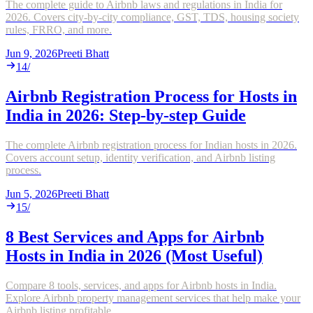
The complete guide to Airbnb laws and regulations in India for
2026. Covers city-by-city compliance, GST, TDS, housing society
rules, FRRO, and more.
Jun 9, 2026
Preeti Bhatt
14
/
Airbnb Registration Process for Hosts in
India in 2026: Step-by-step Guide
The complete Airbnb registration process for Indian hosts in 2026.
Covers account setup, identity verification, and Airbnb listing
process.
Jun 5, 2026
Preeti Bhatt
15
/
8 Best Services and Apps for Airbnb
Hosts in India in 2026 (Most Useful)
Compare 8 tools, services, and apps for Airbnb hosts in India.
Explore Airbnb property management services that help make your
Airbnb listing profitable.