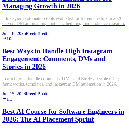
Managing Growth in 2026
8 Instagram automation tools evaluated for Indian creators in 2026.
Covers DM automation, content scheduling, and audience research.
Jun 18, 2026
Preeti Bhatt
10
/
Best Ways to Handle High Instagram
Engagement: Comments, DMs and
Stories in 2026
Learn how to handle comments, DMs, and Stories at scale using
frameworks, templates, and Instagram DM automation in 2026.
Jun 15, 2026
Preeti Bhatt
11
/
Best AI Course for Software Engineers in
2026: The AI Placement Sprint