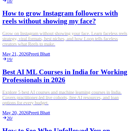
18
/
How to grow Instagram followers with
reels without showing my face?
Grow on Instagram without showing your face. Learn faceless reels
strategy, viral formats, best niches, and how Loop tells faceless
creators what Reels to make.
May 21, 2026
Preeti Bhatt
19
/
Best AI ML Courses in India for Working
Professionals in 2026
Explore 5 best AI courses and machine learning courses in India.
Covers practitioner-led live cohorts, free AI resources, and loan
options for every budget.
May 20, 2026
Preeti Bhatt
20
/
How to See Who Unfollowed You on