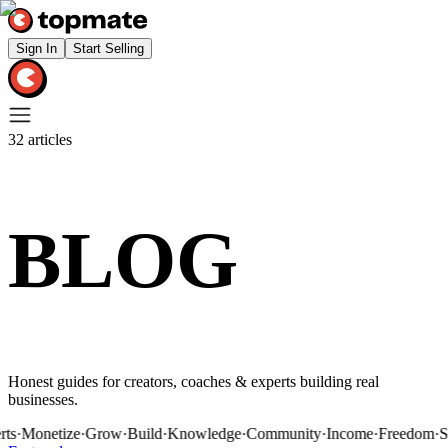
Sign In
Start Selling
32
articles
BLOG
Honest guides for creators, coaches & experts building real
businesses.
onetize
·
Grow
·
Build
·
Knowledge
·
Community
·
Income
·
Freedom
·
Sessi