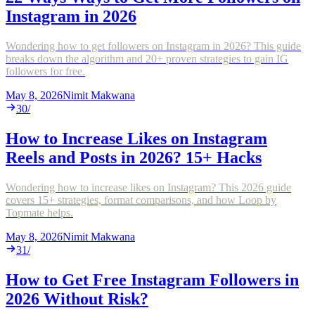
Instagram in 2026
Wondering how to get followers on Instagram in 2026? This guide
breaks down the algorithm and 20+ proven strategies to gain IG
followers for free.
May 8, 2026
Nimit Makwana
30
/
How to Increase Likes on Instagram
Reels and Posts in 2026? 15+ Hacks
Wondering how to increase likes on Instagram? This 2026 guide
covers 15+ strategies, format comparisons, and how Loop by
Topmate helps.
May 8, 2026
Nimit Makwana
31
/
How to Get Free Instagram Followers in
2026 Without Risk?