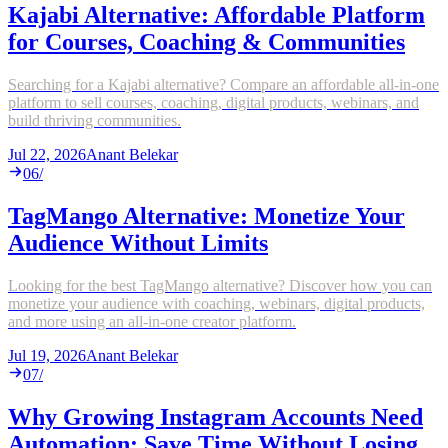
Kajabi Alternative: Affordable Platform
for Courses, Coaching & Communities
Searching for a Kajabi alternative? Compare an affordable all-in-one
platform to sell courses, coaching, digital products, webinars, and
build thriving communities.
Jul 22, 2026
Anant Belekar
06
/
TagMango Alternative: Monetize Your
Audience Without Limits
Looking for the best TagMango alternative? Discover how you can
monetize your audience with coaching, webinars, digital products,
and more using an all-in-one creator platform.
Jul 19, 2026
Anant Belekar
07
/
Why Growing Instagram Accounts Need
Automation: Save Time Without Losing