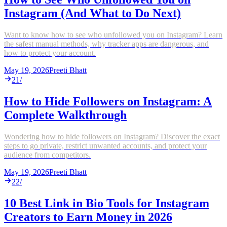
Instagram (And What to Do Next)
Want to know how to see who unfollowed you on Instagram? Learn
the safest manual methods, why tracker apps are dangerous, and
how to protect your account.
May 19, 2026
Preeti Bhatt
21
/
How to Hide Followers on Instagram: A
Complete Walkthrough
Wondering how to hide followers on Instagram? Discover the exact
steps to go private, restrict unwanted accounts, and protect your
audience from competitors.
May 19, 2026
Preeti Bhatt
22
/
10 Best Link in Bio Tools for Instagram
Creators to Earn Money in 2026