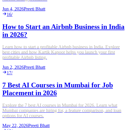
Jun 4, 2026
Preeti Bhatt
16
/
How to Start an Airbnb Business in India
in 2026?
Learn how to start a profitable Airbnb business in India. Explore
best cities and how Kartik Kapoor helps you launch your first
profitable Airbnb listing.
Jun 2, 2026
Preeti Bhatt
17
/
7 Best AI Courses in Mumbai for Job
Placement in 2026
Explore the 7 best AI courses in Mumbai for 2026. Learn what
Mumbai companies are hiring for, a feature comparison, and loan
options for AI courses.
May 22, 2026
Preeti Bhatt