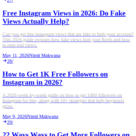
27
/
Free Instagram Views in 2026: Do Fake
Views Actually Help?
Can you get free instagram views that are fake to help your account?
This 2026 guide exposes how fake views hurt your Reels and how
to earn real views.
May 11, 2026
Nimit Makwana
28
/
How to Get 1K Free Followers on
Instagram in 2026?
A 2026 week-by-week guide on how to get 1000 followers on
Instagram for free, along with 10+ strategies that help beginners
grow.
May 9, 2026
Nimit Makwana
29
/
22 Ways Ways to Get More Followers on