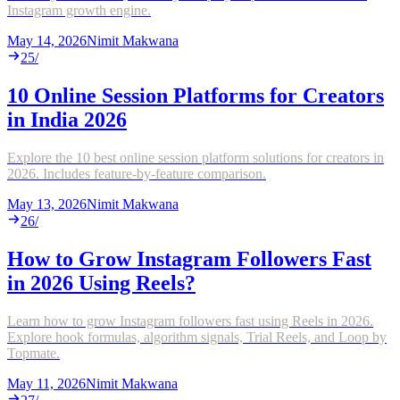
Instagram growth engine.
May 14, 2026
Nimit Makwana
25
/
10 Online Session Platforms for Creators
in India 2026
Explore the 10 best online session platform solutions for creators in
2026. Includes feature-by-feature comparison.
May 13, 2026
Nimit Makwana
26
/
How to Grow Instagram Followers Fast
in 2026 Using Reels?
Learn how to grow Instagram followers fast using Reels in 2026.
Explore hook formulas, algorithm signals, Trial Reels, and Loop by
Topmate.
May 11, 2026
Nimit Makwana