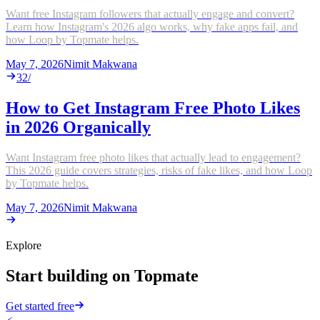
Want free Instagram followers that actually engage and convert?
Learn how Instagram's 2026 algo works, why fake apps fail, and
how Loop by Topmate helps.
May 7, 2026
Nimit Makwana
32
/
How to Get Instagram Free Photo Likes
in 2026 Organically
Want Instagram free photo likes that actually lead to engagement?
This 2026 guide covers strategies, risks of fake likes, and how Loop
by Topmate helps.
May 7, 2026
Nimit Makwana
Explore
Start building on Topmate
Get started free