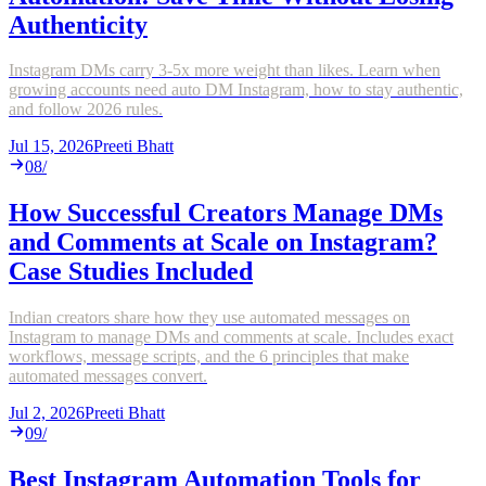
Authenticity
Instagram DMs carry 3-5x more weight than likes. Learn when
growing accounts need auto DM Instagram, how to stay authentic,
and follow 2026 rules.
Jul 15, 2026
Preeti Bhatt
08
/
How Successful Creators Manage DMs
and Comments at Scale on Instagram?
Case Studies Included
Indian creators share how they use automated messages on
Instagram to manage DMs and comments at scale. Includes exact
workflows, message scripts, and the 6 principles that make
automated messages convert.
Jul 2, 2026
Preeti Bhatt
09
/
Best Instagram Automation Tools for