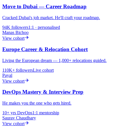
Move to Dubai — Career Roadmap
Cracked Dubai's job market. He'll craft your roadmap.
94K
followers
1:1 · personalised
Manas Bichoo
View cohort
Europe Career & Relocation Cohort
Living the European dream — 1,000+ relocations guided.
110K+
followers
Live cohort
Payal
View cohort
DevOps Mastery & Interview Prep
He makes you the one who gets hired.
10+ yrs
DevOps
1:1 mentorship
Saurav Chaudhary
View cohort