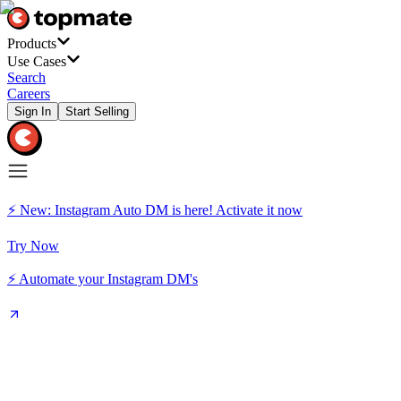
Products
Use Cases
Search
Careers
Sign In
Start Selling
⚡ New: Instagram Auto DM is here! Activate it now
Try Now
⚡ Automate your Instagram DM's