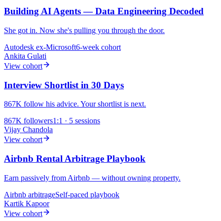
Building AI Agents — Data Engineering Decoded
She got in. Now she's pulling you through the door.
Autodesk
ex-Microsoft
6-week cohort
Ankita Gulati
View cohort
Interview Shortlist in 30 Days
867K follow his advice. Your shortlist is next.
867K
followers
1:1 · 5 sessions
Vijay Chandola
View cohort
Airbnb Rental Arbitrage Playbook
Earn passively from Airbnb — without owning property.
Airbnb
arbitrage
Self-paced playbook
Kartik Kapoor
View cohort