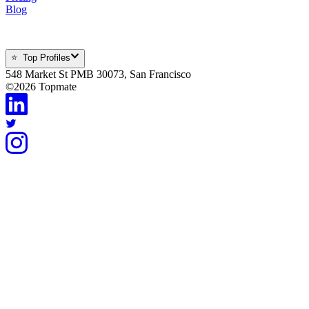
Blog
⭐ Top Profiles
548 Market St PMB 30073, San Francisco
©
2026
Topmate