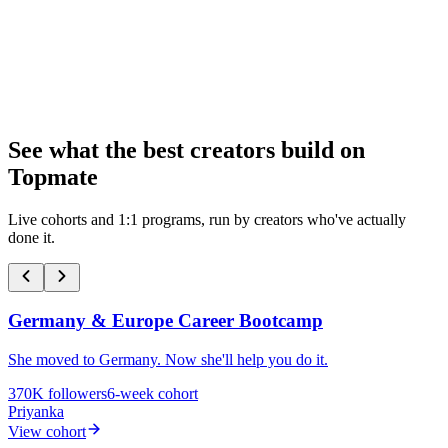
Start My Page
100k+
reviews
1mn+ professionals
See what the best creators build on
Topmate
Live cohorts and 1:1 programs, run by creators who've actually
done it.
Germany & Europe Career Bootcamp
She moved to Germany. Now she'll help you do it.
370K
followers
6-week cohort
Priyanka
View cohort