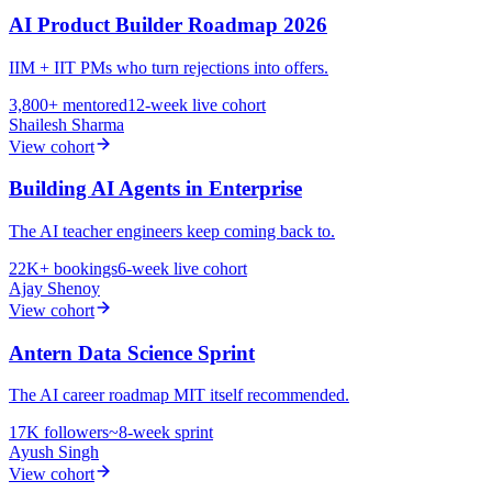
AI Product Builder Roadmap 2026
IIM + IIT PMs who turn rejections into offers.
3,800+
mentored
12-week live cohort
Shailesh Sharma
View cohort
Building AI Agents in Enterprise
The AI teacher engineers keep coming back to.
22K+
bookings
6-week live cohort
Ajay Shenoy
View cohort
Antern Data Science Sprint
The AI career roadmap MIT itself recommended.
17K
followers
~8-week sprint
Ayush Singh
View cohort